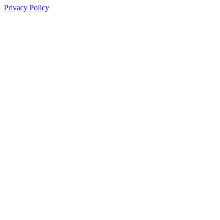
Privacy Policy