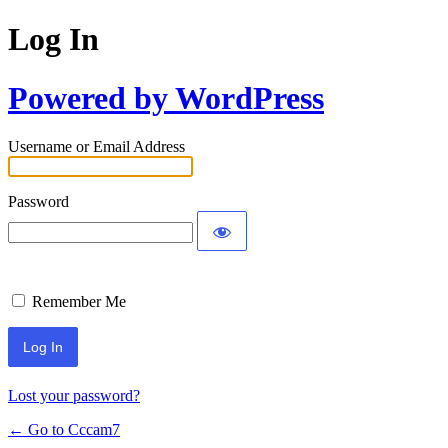
Log In
Powered by WordPress
Username or Email Address
Password
Remember Me
Lost your password?
← Go to Cccam7