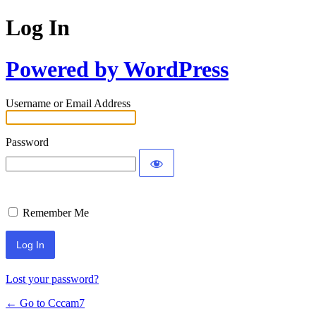
Log In
Powered by WordPress
Username or Email Address
Password
Remember Me
Lost your password?
← Go to Cccam7