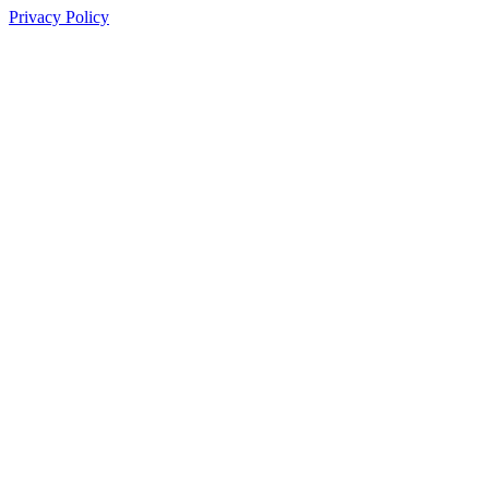
Privacy Policy