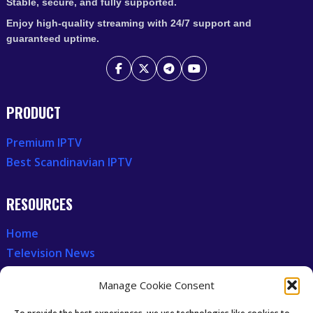
Stable, secure, and fully supported.
Enjoy high-quality streaming with 24/7 support and
guaranteed uptime.
PRODUCT
Premium IPTV
Best Scandinavian IPTV
RESOURCES
Home
Television News
Our Recent News
Manage Cookie Consent