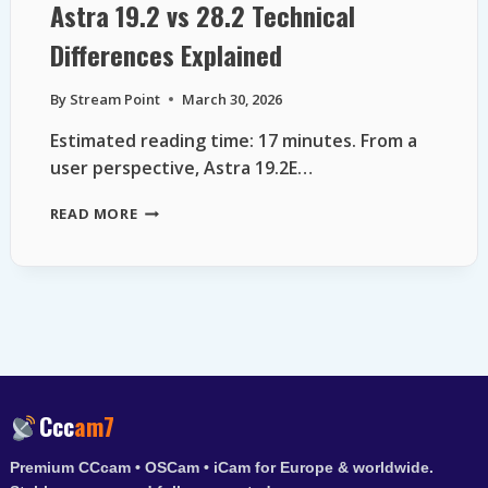
Astra 19.2 vs 28.2 Technical
Differences Explained
By
Stream Point
March 30, 2026
Estimated reading time: 17 minutes. From a
user perspective, Astra 19.2E…
ASTRA
READ MORE
19.2
VS
28.2
TECHNICAL
DIFFERENCES
EXPLAINED
Ccc
am7
Premium CCcam • OSCam • iCam for Europe & worldwide.