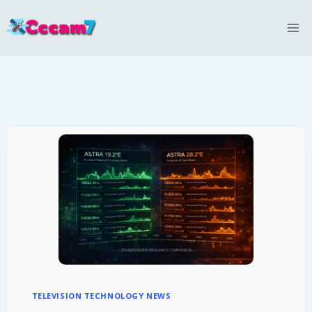
Skip
to
content
TELEVISION TECHNOLOGY NEWS