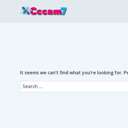
Skip
to
content
It seems we can’t find what you’re looking for. 
Search
for: