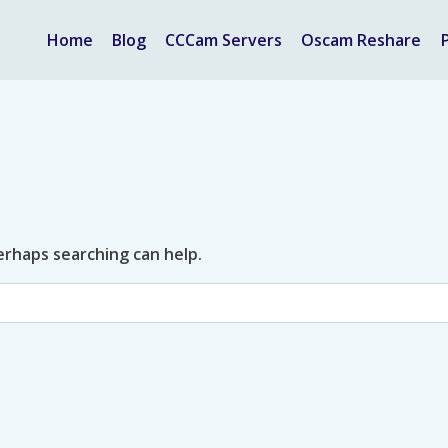
Home
Blog
CCCam Servers
Oscam Reshare
Perhaps searching can help.