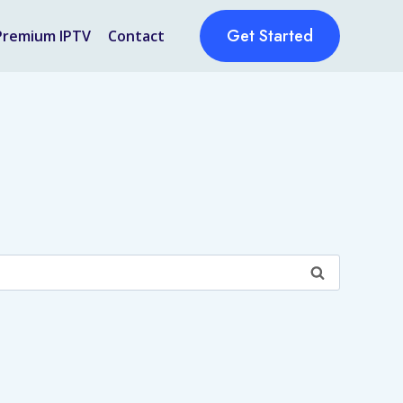
Get Started
Premium IPTV
Contact