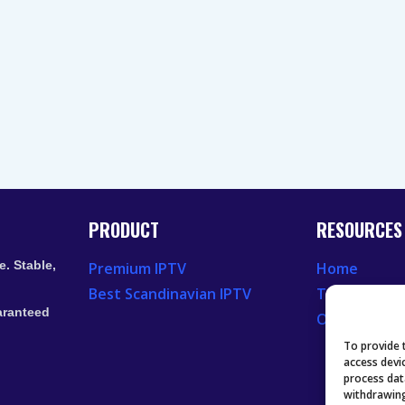
PRODUCT
RESOURCES
. Stable,
Premium IPTV
Home
Best Scandinavian IPTV
Television 
aranteed
Our Recent
To provide 
access devi
process dat
withdrawing