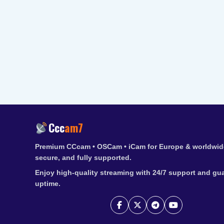
Ccc
am7
Premium CCcam • OSCam • iCam for Europe & worldwide
secure, and fully supported.
Enjoy high-quality streaming with 24/7 support and gu
uptime.