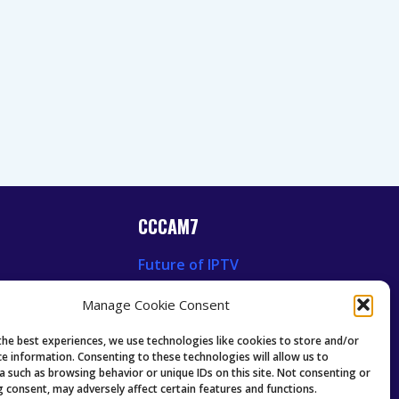
CCCAM7
Future of IPTV
News
Technology Trends
Manage Cookie Consent
 News
Oscam icam Anleitung
Guides & Tutorials IPTV
the best experiences, we use technologies like cookies to store and/or
ce information. Consenting to these technologies will allow us to
a such as browsing behavior or unique IDs on this site. Not consenting or
 consent, may adversely affect certain features and functions.