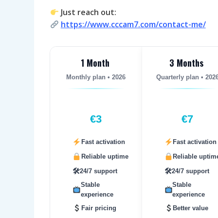
Just reach out:
https://www.cccam7.com/contact-me/
1 Month
3 Months
Monthly plan • 2026
Quarterly plan • 202
€3
€7
Fast activation
Fast activation
Reliable uptime
Reliable uptim
🛠
🛠
24/7 support
24/7 support
Stable
Stable
experience
experience
Fair pricing
Better value