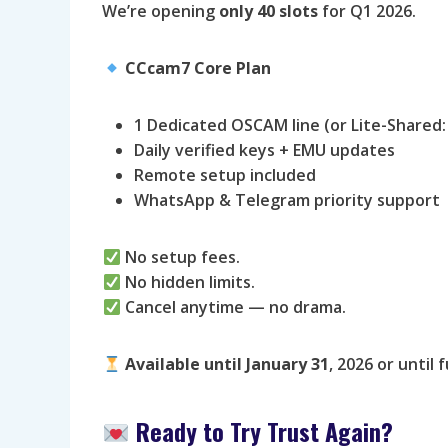
We’re opening
only 40 slots
for Q1 2026.
CCcam7 Core Plan
1 Dedicated OSCAM line (or Lite-Shared:
Daily verified keys + EMU updates
Remote setup included
WhatsApp & Telegram priority support
No setup fees.
No hidden limits.
Cancel anytime — no drama.
Available until
January 31
, 2026 or until fu
Ready to Try Trust Again?