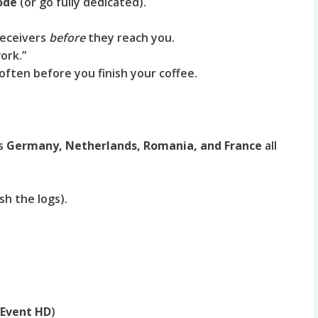
ode
(or go fully dedicated).
receivers
before
they reach you.
ork.”
often before you finish your coffee.
ss
Germany, Netherlands, Romania, and France
all
sh the logs).
 Event HD
)