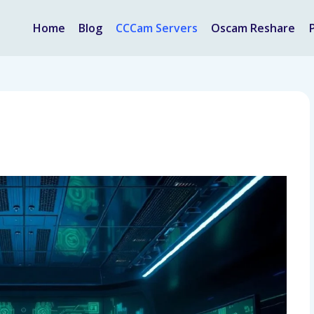
Home
Blog
CCCam Servers
Oscam Reshare