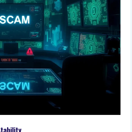
tability