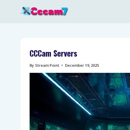
Skip
to
content
CCCam Servers
By
Stream Point
December 19, 2025