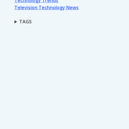
Technology Trends
Television Technology News
TAGS