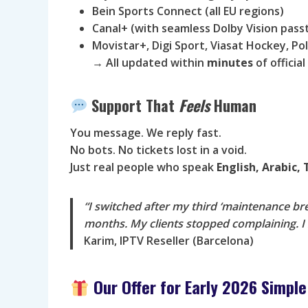
Bein Sports Connect (all EU regions)
Canal+ (with seamless Dolby Vision pas
Movistar+, Digi Sport, Viasat Hockey, P
→ All updated within
minutes
of officia
Support That
Feels
Human
You message. We reply fast.
No bots. No tickets lost in a void.
Just real people who speak
English, Arabic,
“I switched after my third ‘maintenance b
months. My clients stopped complaining. I 
Karim, IPTV Reseller (Barcelona)
Our Offer for Early 2026 Simple