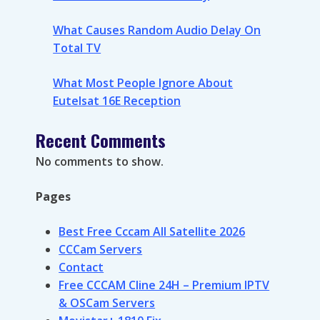
What Causes Random Audio Delay On
Total TV
What Most People Ignore About
Eutelsat 16E Reception
Recent Comments
No comments to show.
Pages
Best Free Cccam All Satellite 2026
CCCam Servers
Contact
Free CCCAM Cline 24H – Premium IPTV
& OSCam Servers