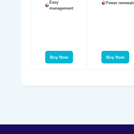
Easy
Fewer renewal
management
Buy Now
Buy Now