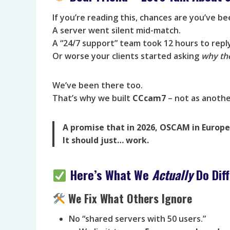
If you’re reading this, chances are you’ve b
A server went silent mid-match.
A “24/7 support” team took 12 hours to repl
Or worse your clients started asking
why th
We’ve been there too.
That’s why we built
CCcam7
– not as anothe
A promise that in 2026, OSCAM in Europe 
It should just… work.
Here’s What We
Actually
Do Diff
We Fix What Others Ignore
No “shared servers with 50 users.”