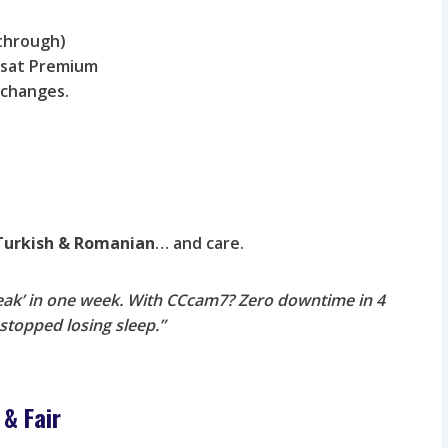
sthrough)
olsat Premium
l changes.
 Turkish & Romanian
… and care.
reak’ in one week. With CCcam7? Zero downtime in 4
stopped losing sleep.”
 & Fair