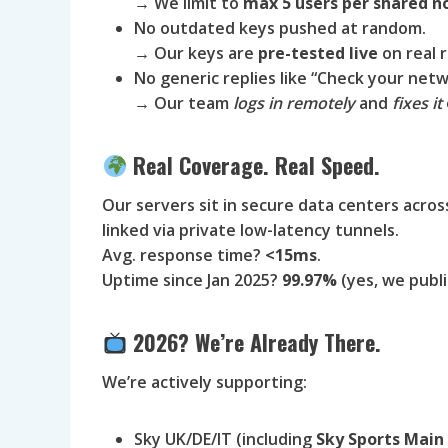
→ We limit to
max 5 users per shared n
No outdated keys pushed at random.
→ Our keys are
pre-tested live
on real 
No generic replies like “Check your netw
→ Our team
logs in remotely
and
fixes it
Real Coverage. Real Speed.
Our servers sit in secure data centers acro
linked via private low-latency tunnels.
Avg. response time?
<15ms
.
Uptime since Jan 2025?
99.97%
(yes, we publi
2026? We’re Already There.
We’re actively supporting:
Sky UK/DE/IT (including
Sky Sports Main