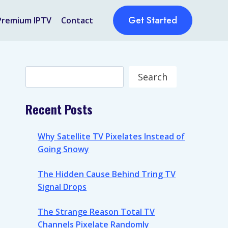
Get Started
Premium IPTV
Contact
Search
Search
Recent Posts
Why Satellite TV Pixelates Instead of
Going Snowy
The Hidden Cause Behind Tring TV
Signal Drops
The Strange Reason Total TV
Channels Pixelate Randomly