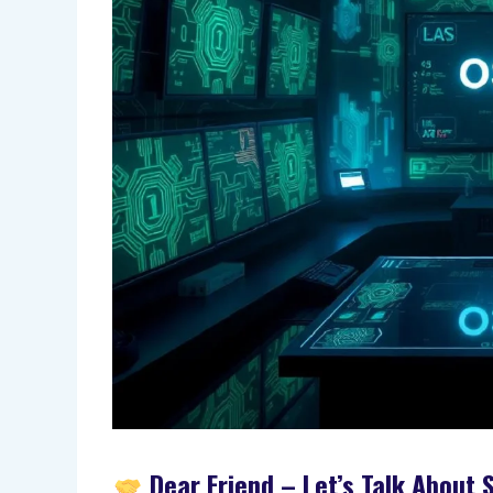
Dear Friend – Let’s Talk About S