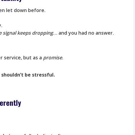
een let down before.
y.
e signal keeps dropping
… and you had no answer.
r service, but as a
promise
.
shouldn’t be stressful.
erently