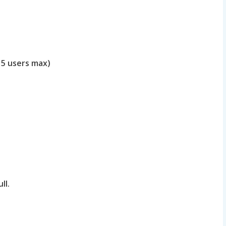
 5 users max)
ll.