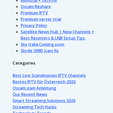
Movistar+ 1810 Fix
Oscam Reshare
Premium IPTV
Premium server trial
Privacy Policy
Satellite News Hub | New Channels +
Best Receivers & LNB Setup Tips.
Sky italia Coming soon
Skyde 098D icam fix
Categories
Best Live Scandinavian IPTV Channels
Bestes IPTV für Österreich 2026
Oscam icam Anleitung
Our Recent News
Smart Streaming Solutions 2026
Streaming Tech Hacks