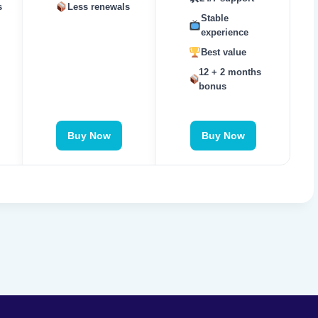
s
Less renewals
Stable
experience
Best value
12 + 2 months
bonus
Buy Now
Buy Now