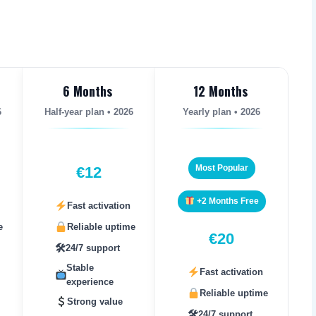
6 Months
12 Months
6
Half-year plan • 2026
Yearly plan • 2026
Most Popular
€12
+2 Months Free
Fast activation
e
Reliable uptime
€20
🛠
24/7 support
Stable
Fast activation
experience
Reliable uptime
Strong value
🛠
24/7 support