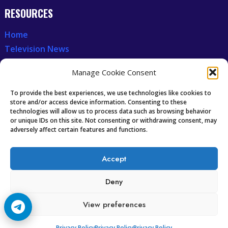
RESOURCES
Home
Television News
Our Recent News
Manage Cookie Consent
CCCAM7
To provide the best experiences, we use technologies like cookies to
store and/or access device information. Consenting to these
technologies will allow us to process data such as browsing behavior
Future of IPTV
or unique IDs on this site. Not consenting or withdrawing consent, may
Technology Trends
adversely affect certain features and functions.
Oscam icam Anleitung
Guides & Tutorials IPTV
Accept
Deny
View preferences
Copyright © 2008-2026 Cccam7.com All rights reserved.
Privacy Policy
Privacy Policy
Privacy Policy