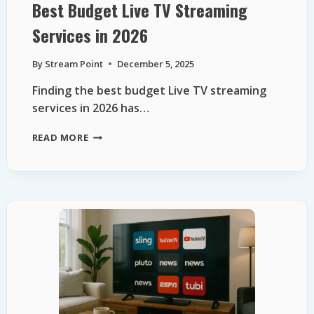
Best Budget Live TV Streaming
Services in 2026
By
Stream Point
December 5, 2025
Finding the best budget Live TV streaming
services in 2026 has…
BEST
READ MORE
BUDGET
LIVE
TV
STREAMING
SERVICES
IN
2026