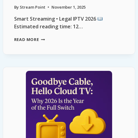
By
Stream Point
November 1, 2025
Smart Streaming • Legal IPTV 2026
Estimated reading time: 12…
READ MORE
LEGAL
IPTV
ALTERNATIVES
2026:
SAFE
STREAMING
GUIDE