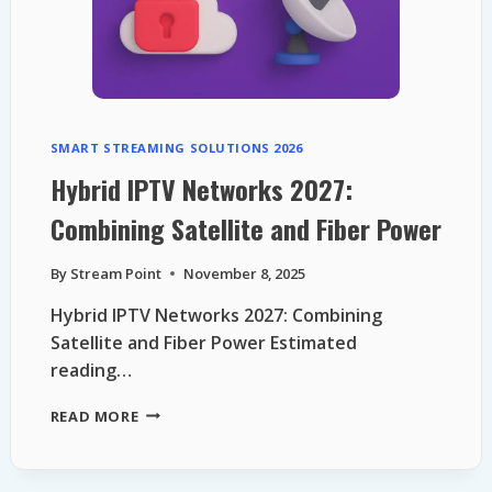
SMART STREAMING SOLUTIONS 2026
Hybrid IPTV Networks 2027:
Combining Satellite and Fiber Power
By
Stream Point
November 8, 2025
Hybrid IPTV Networks 2027: Combining
Satellite and Fiber Power Estimated
reading…
HYBRID
READ MORE
IPTV
NETWORKS
2027: