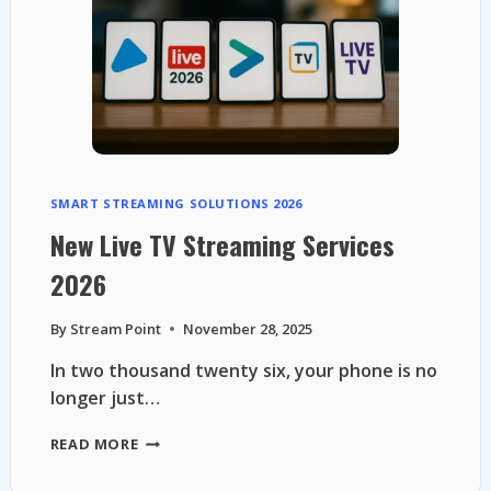
TO
LEGAL
FREE
TV
SMART STREAMING SOLUTIONS 2026
New Live TV Streaming Services
2026
By
Stream Point
November 28, 2025
In two thousand twenty six, your phone is no
longer just…
NEW
READ MORE
LIVE
TV