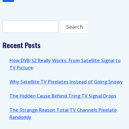
navigation
IS
Page
THE
YEAR
OF
Search
Search
THE
FULL
SWITCH
Recent Posts
How DVB-S2 Really Works: From Satellite Signal to
TV Picture
Why Satellite TV Pixelates Instead of Going Snowy
The Hidden Cause Behind Tring TV Signal Drops
The Strange Reason Total TV Channels Pixelate
Randomly