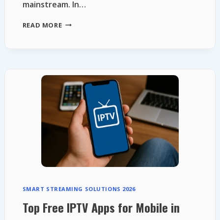
mainstream. In…
FREE
READ MORE
STREAMING
PLATFORMS
2026
SMART STREAMING SOLUTIONS 2026
Top Free IPTV Apps for Mobile in