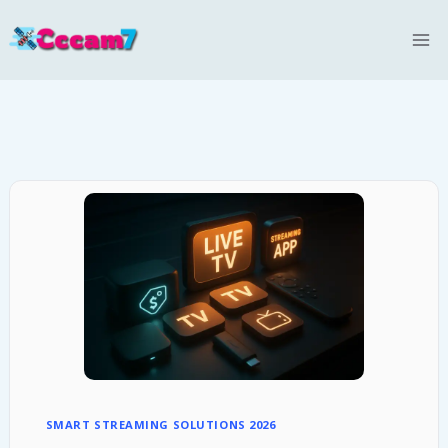
Skip
to
content
SMART STREAMING SOLUTIONS 2026