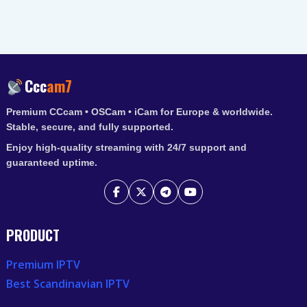
Ccc
am7
Premium CCcam • OSCam • iCam for Europe & worldwide.
Stable, secure, and fully supported.
Enjoy high-quality streaming with 24/7 support and
guaranteed uptime.
PRODUCT
Premium IPTV
Best Scandinavian IPTV