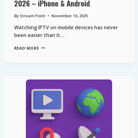
2026 – iPhone & Android
By
Stream Point
November 16, 2025
Watching IPTV on mobile devices has never
been easier than it…
TOP
READ MORE
FREE
IPTV
APPS
FOR
MOBILE
IN
2026
–
IPHONE
&
ANDROID