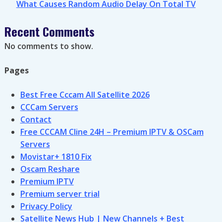
What Causes Random Audio Delay On Total TV
Recent Comments
No comments to show.
Pages
Best Free Cccam All Satellite 2026
CCCam Servers
Contact
Free CCCAM Cline 24H – Premium IPTV & OSCam
Servers
Movistar+ 1810 Fix
Oscam Reshare
Premium IPTV
Premium server trial
Privacy Policy
Satellite News Hub | New Channels + Best