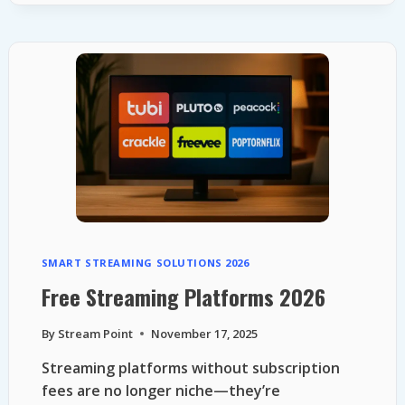
STREAMING
SERVICES
2026
SMART STREAMING SOLUTIONS 2026
Free Streaming Platforms 2026
By
Stream Point
November 17, 2025
Streaming platforms without subscription
fees are no longer niche—they’re