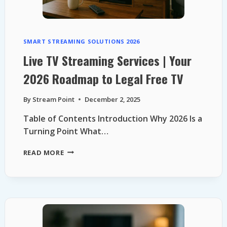
SMART STREAMING SOLUTIONS 2026
Live TV Streaming Services | Your
2026 Roadmap to Legal Free TV
By
Stream Point
December 2, 2025
Table of Contents Introduction Why 2026 Is a
Turning Point What…
LIVE
READ MORE
TV
STREAMING
SERVICES
|
YOUR
2026
ROADMAP