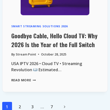
SMART STREAMING SOLUTIONS 2026
Goodbye Cable, Hello Cloud TV: Why
2026 Is the Year of the Full Switch
By
Stream Point
October 28, 2025
USA IPTV 2026 • Cloud TV • Streaming
Revolution
Estimated…
GOODBYE
READ MORE
CABLE,
HELLO
CLOUD
TV:
WHY
Page
Next
1
2
3
…
7
2026