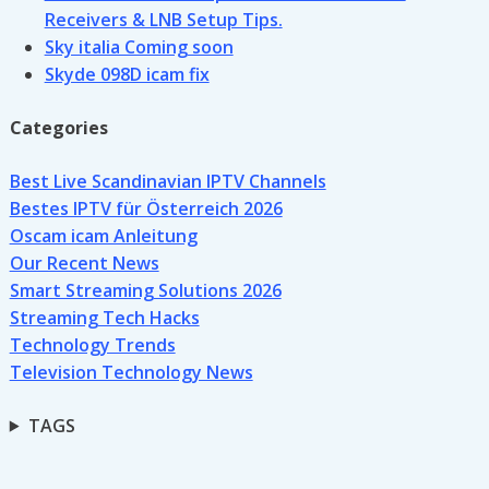
Receivers & LNB Setup Tips.
Sky italia Coming soon
Skyde 098D icam fix
Categories
Best Live Scandinavian IPTV Channels
Bestes IPTV für Österreich 2026
Oscam icam Anleitung
Our Recent News
Smart Streaming Solutions 2026
Streaming Tech Hacks
Technology Trends
Television Technology News
TAGS