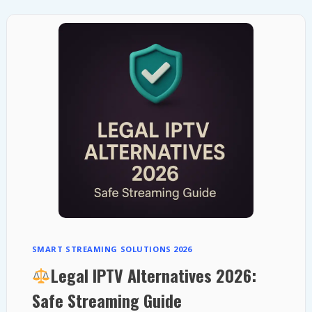
COMBINING
SATELLITE
AND
FIBER
POWER
SMART STREAMING SOLUTIONS 2026
Legal IPTV Alternatives 2026:
Safe Streaming Guide