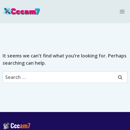
Skip
to
content
It seems we can’t find what you’re looking for. Perhaps
searching can help.
Search
for:
Ccc
am7