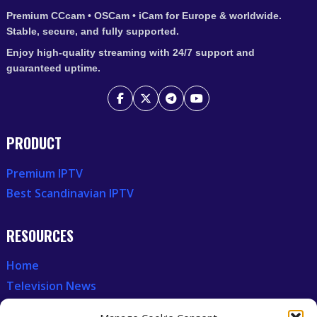
Premium CCcam • OSCam • iCam for Europe & worldwide.
Stable, secure, and fully supported.
Enjoy high-quality streaming with 24/7 support and
guaranteed uptime.
PRODUCT
Premium IPTV
Best Scandinavian IPTV
RESOURCES
Home
Television News
Our Recent News