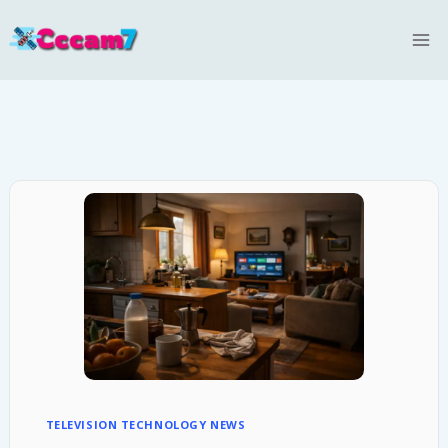
Skip
to
content
TELEVISION TECHNOLOGY NEWS