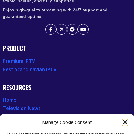
Stable, secure, and fully supported.
Enjoy high-quality streaming with 24/7 support and
guaranteed uptime.
PRODUCT
Premium IPTV
Best Scandinavian IPTV
RESOURCES
Home
Television News
Our Recent News
Manage Cookie Consent