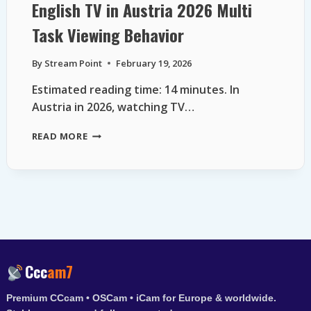
English TV in Austria 2026 Multi
Task Viewing Behavior
By
Stream Point
February 19, 2026
Estimated reading time: 14 minutes. In
Austria in 2026, watching TV…
ENGLISH
READ MORE
TV
IN
AUSTRIA
2026
MULTI
TASK
VIEWING
BEHAVIOR
Ccc
am7
Premium CCcam • OSCam • iCam for Europe & worldwide.