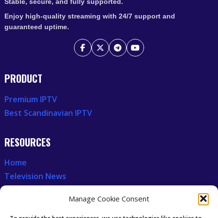
Stable, secure, and fully supported.
Enjoy high-quality streaming with 24/7 support and
guaranteed uptime.
PRODUCT
Premium IPTV
Best Scandinavian IPTV
RESOURCES
Home
Television News
Our Recent News
Manage Cookie Consent