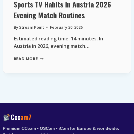
Sports TV Habits in Austria 2026
Evening Match Routines
By
Stream Point
February 20, 2026
Estimated reading time: 14 minutes. In
Austria in 2026, evening match…
SPORTS
READ MORE
TV
HABITS
IN
AUSTRIA
2026
EVENING
MATCH
ROUTINES
Ccc
am7
Premium CCcam • OSCam • iCam for Europe & worldwide.