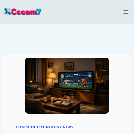
Skip
to
content
TELEVISION TECHNOLOGY NEWS