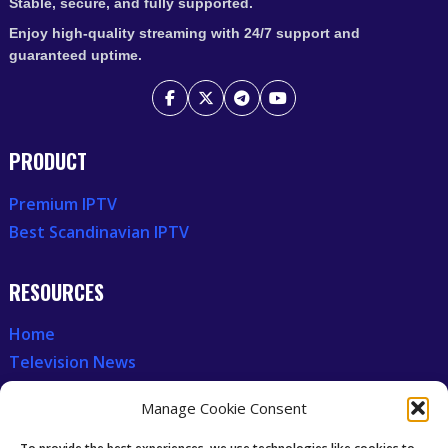
Stable, secure, and fully supported.
Enjoy high-quality streaming with 24/7 support and
guaranteed uptime.
PRODUCT
Premium IPTV
Best Scandinavian IPTV
RESOURCES
Home
Television News
Our Recent News
Manage Cookie Consent