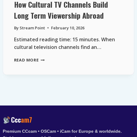
How Cultural TV Channels Build
Long Term Viewership Abroad
By
Stream Point
February 10, 2026
Estimated reading time: 15 minutes. When
cultural television channels find an…
HOW
READ MORE
CULTURAL
TV
CHANNELS
BUILD
LONG
TERM
VIEWERSHIP
ABROAD
Ccc
am7
Premium CCcam • OSCam • iCam for Europe & worldwide.