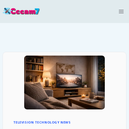
Skip
to
content
TELEVISION TECHNOLOGY NEWS