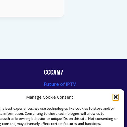
CCCAM7
Future of IPTV
News
Technology Trends
Manage Cookie Consent
 News
Oscam icam Anleitung
Guides & Tutorials IPTV
the best experiences, we use technologies like cookies to store and/or
ce information. Consenting to these technologies will allow us to
a such as browsing behavior or unique IDs on this site. Not consenting or
 consent, may adversely affect certain features and functions.