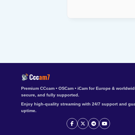
Ccc
am7
Premium CCcam • OSCam • iCam for Europe & worldwide
secure, and fully supported.
Enjoy high-quality streaming with 24/7 support and gu
uptime.