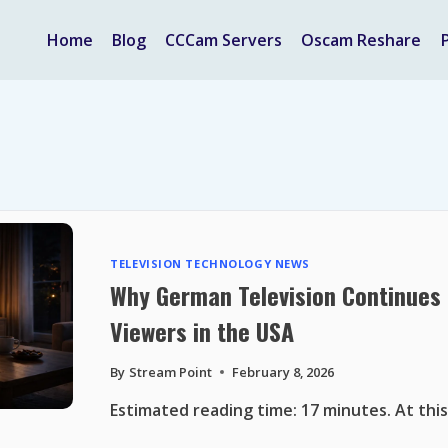
Home
Blog
CCCam Servers
Oscam Reshare
TELEVISION TECHNOLOGY NEWS
Why German Television Continues 
Viewers in the USA
By
Stream Point
February 8, 2026
Estimated reading time: 17 minutes. At this