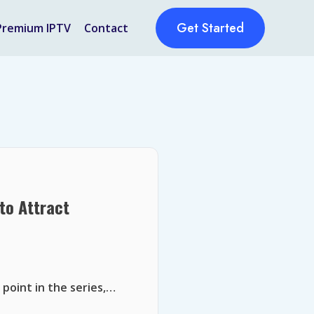
Get Started
Premium IPTV
Contact
to Attract
 point in the series,…