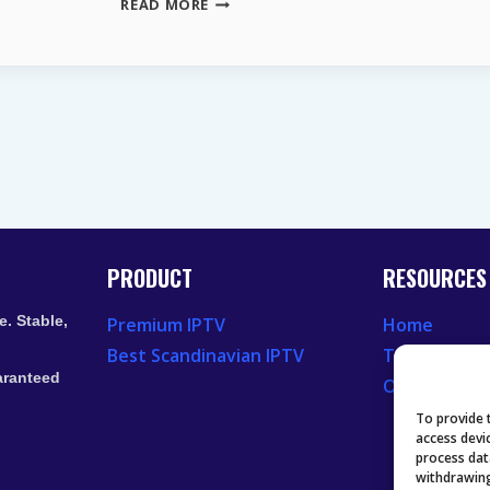
WHY
READ MORE
GERMAN
TELEVISION
CONTINUES
TO
ATTRACT
VIEWERS
IN
THE
USA
PRODUCT
RESOURCES
. Stable,
Premium IPTV
Home
Best Scandinavian IPTV
Television 
aranteed
Our Recent
To provide 
access devi
process dat
withdrawing