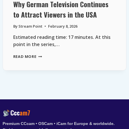
Why German Television Continues
to Attract Viewers in the USA
By
Stream Point
February 8, 2026
Estimated reading time: 17 minutes. At this
point in the series,…
WHY
READ MORE
GERMAN
TELEVISION
CONTINUES
TO
ATTRACT
VIEWERS
IN
THE
USA
Ccc
am7
Premium CCcam • OSCam • iCam for Europe & worldwide.