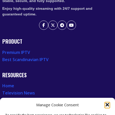
Stable, secure, and fully supported.
Enjoy high-quality streaming with 24/7 support and
guaranteed uptime.
PRODUCT
Premium IPTV
Best Scandinavian IPTV
RESOURCES
Home
Television News
Our Recent News
Manage Cookie Consent