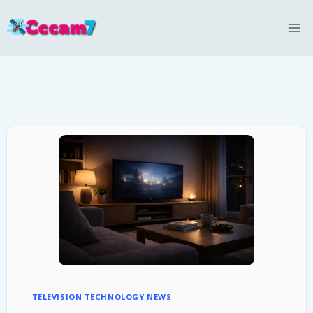
Skip
to
content
TELEVISION TECHNOLOGY NEWS