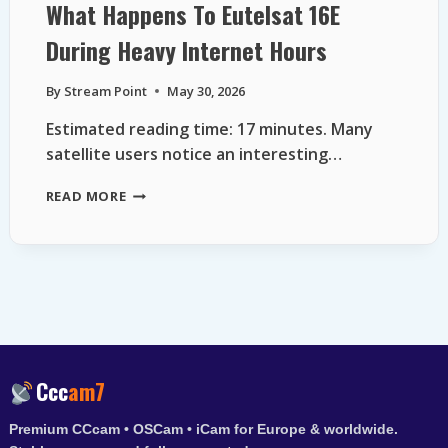
What Happens To Eutelsat 16E
During Heavy Internet Hours
By
Stream Point
May 30, 2026
Estimated reading time: 17 minutes. Many
satellite users notice an interesting…
WHAT
READ MORE
HAPPENS
TO
EUTELSAT
16E
DURING
HEAVY
INTERNET
HOURS
Ccc
am7
Premium CCcam • OSCam • iCam for Europe & worldwide.