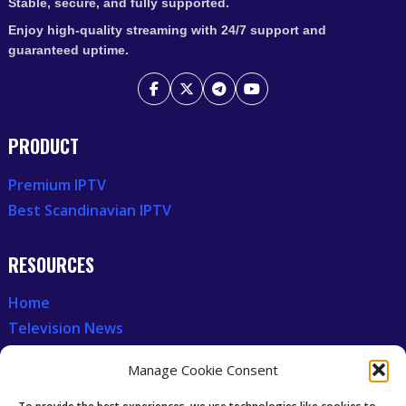
Stable, secure, and fully supported.
Enjoy high-quality streaming with 24/7 support and
guaranteed uptime.
PRODUCT
Premium IPTV
Best Scandinavian IPTV
RESOURCES
Home
Television News
Our Recent News
Manage Cookie Consent