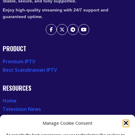
Stable, secure, and fully supported.
Enjoy high-quality streaming with 24/7 support and
guaranteed uptime.
PRODUCT
Premium IPTV
Best Scandinavian IPTV
RESOURCES
Home
Television News
Our Recent News
Manage Cookie Consent