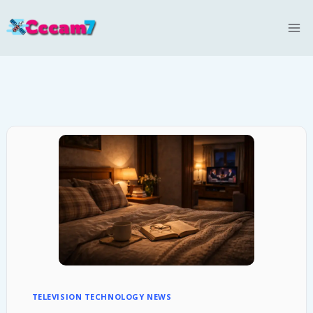
Skip
to
content
TELEVISION TECHNOLOGY NEWS