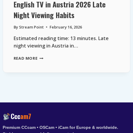
English TV in Austria 2026 Late
Night Viewing Habits
By
Stream Point
February 16, 2026
Estimated reading time: 13 minutes. Late
night viewing in Austria in…
ENGLISH
READ MORE
TV
IN
AUSTRIA
2026
LATE
NIGHT
VIEWING
HABITS
Ccc
am7
Premium CCcam • OSCam • iCam for Europe & worldwide.