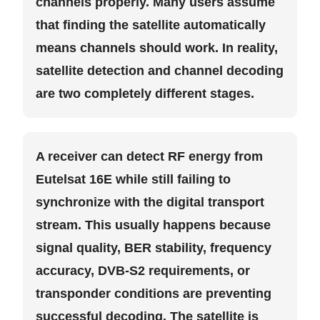
channels properly. Many users assume
that finding the satellite automatically
means channels should work. In reality,
satellite detection and channel decoding
are two completely different stages.
A receiver can detect RF energy from
Eutelsat 16E while still failing to
synchronize with the digital transport
stream. This usually happens because
signal quality, BER stability, frequency
accuracy, DVB-S2 requirements, or
transponder conditions are preventing
successful decoding. The satellite is