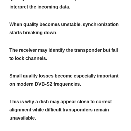
interpret the incoming data.
When quality becomes unstable, synchronization
starts breaking down.
The receiver may identify the transponder but fail
to lock channels.
Small quality losses become especially important
on modern DVB-S2 frequencies.
This is why a dish may appear close to correct
alignment while difficult transponders remain
unavailable.