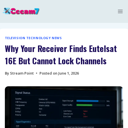
Skip
to
content
TELEVISION TECHNOLOGY NEWS
Why Your Receiver Finds Eutelsat
16E But Cannot Lock Channels
By
Stream Point
Posted on
June 1, 2026