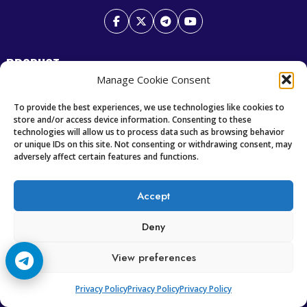
PRODUCT
Manage Cookie Consent
Premium IPTV
To provide the best experiences, we use technologies like cookies to
Best Scandinavian IPTV
store and/or access device information. Consenting to these
technologies will allow us to process data such as browsing behavior
or unique IDs on this site. Not consenting or withdrawing consent, may
RESOURCES
adversely affect certain features and functions.
Home
Accept
Television News
Our Recent News
Deny
View preferences
CCCAM7
Privacy Policy
Privacy Policy
Privacy Policy
Future of IPTV