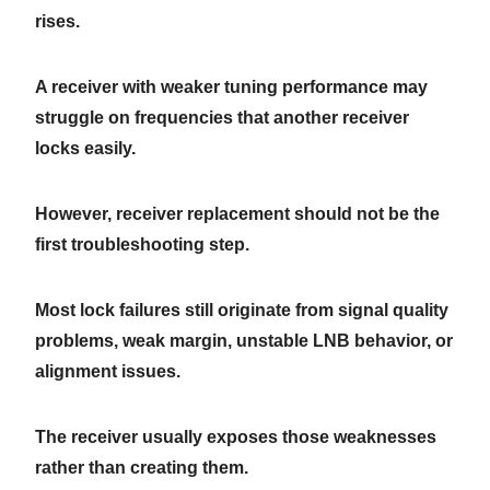
rises.
A receiver with weaker tuning performance may
struggle on frequencies that another receiver
locks easily.
However, receiver replacement should not be the
first troubleshooting step.
Most lock failures still originate from signal quality
problems, weak margin, unstable LNB behavior, or
alignment issues.
The receiver usually exposes those weaknesses
rather than creating them.