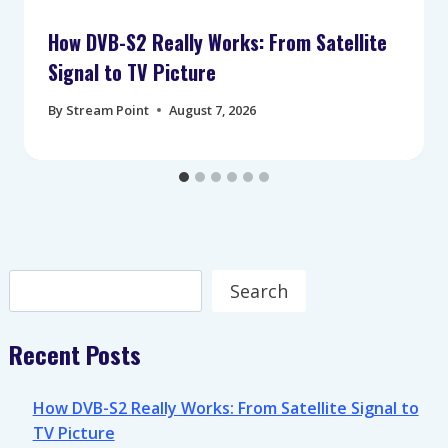
How DVB-S2 Really Works: From Satellite
Signal to TV Picture
By
Stream Point
August 7, 2026
Search
Search
Recent Posts
How DVB-S2 Really Works: From Satellite Signal to
TV Picture