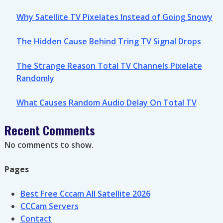
Why Satellite TV Pixelates Instead of Going Snowy
The Hidden Cause Behind Tring TV Signal Drops
The Strange Reason Total TV Channels Pixelate
Randomly
What Causes Random Audio Delay On Total TV
Recent Comments
No comments to show.
Pages
Best Free Cccam All Satellite 2026
CCCam Servers
Contact