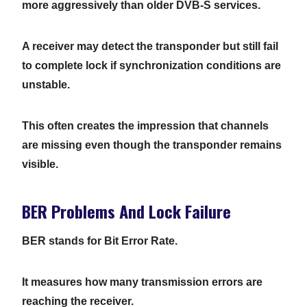
more aggressively than older DVB-S services.
A receiver may detect the transponder but still fail
to complete lock if synchronization conditions are
unstable.
This often creates the impression that channels
are missing even though the transponder remains
visible.
BER Problems And Lock Failure
BER stands for Bit Error Rate.
It measures how many transmission errors are
reaching the receiver.