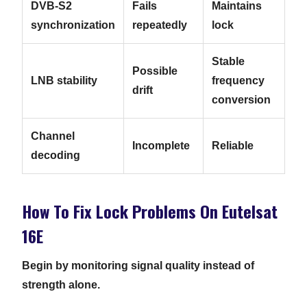
DVB-S2
Fails
Maintains
synchronization
repeatedly
lock
Stable
Possible
LNB stability
frequency
drift
conversion
Channel
Incomplete
Reliable
decoding
How To Fix Lock Problems On Eutelsat
16E
Begin by monitoring signal quality instead of
strength alone.