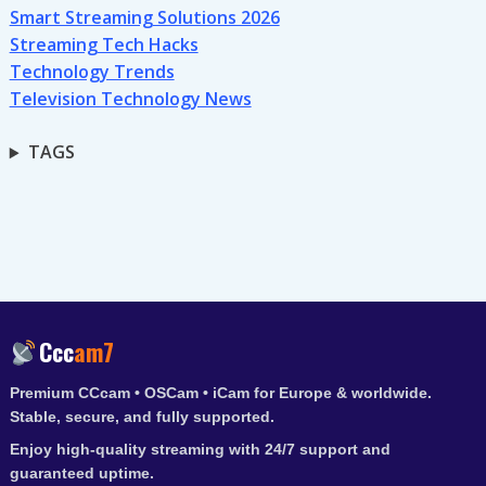
Smart Streaming Solutions 2026
Streaming Tech Hacks
Technology Trends
Television Technology News
TAGS
Ccc
am7
Premium CCcam • OSCam • iCam for Europe & worldwide.
Stable, secure, and fully supported.
Enjoy high-quality streaming with 24/7 support and
guaranteed uptime.