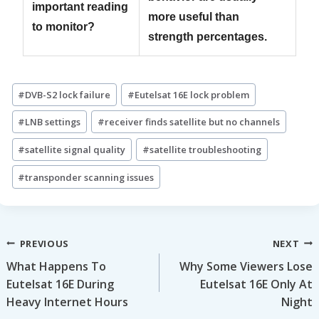
important reading
more useful than
to monitor?
strength percentages.
Post
#
DVB-S2 lock failure
#
Eutelsat 16E lock problem
Tags:
#
LNB settings
#
receiver finds satellite but no channels
#
satellite signal quality
#
satellite troubleshooting
#
transponder scanning issues
Post
PREVIOUS
NEXT
What Happens To
Why Some Viewers Lose
navigation
Eutelsat 16E During
Eutelsat 16E Only At
Heavy Internet Hours
Night