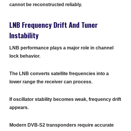
cannot be reconstructed reliably.
LNB Frequency Drift And Tuner
Instability
LNB performance plays a major role in channel
lock behavior.
The LNB converts satellite frequencies into a
lower range the receiver can process.
If oscillator stability becomes weak, frequency drift
appears.
Modern DVB-S2 transponders require accurate