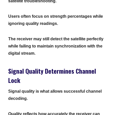
satellite troubleshooting.
Users often focus on strength percentages while
ignoring quality readings.
The receiver may still detect the satellite perfectly
while failing to maintain synchronization with the
digital stream.
Signal Quality Determines Channel
Lock
Signal quality is what allows successful channel
decoding.
Quality reflects how accurately the receiver can