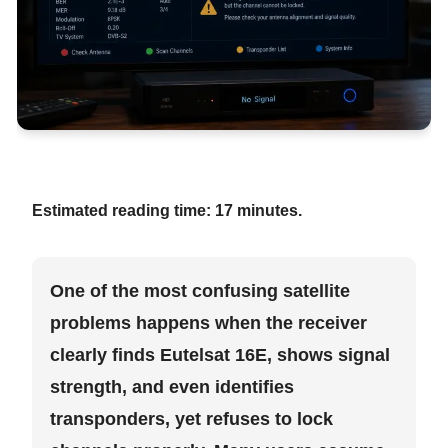
Estimated reading time:
17 minutes.
One of the most confusing satellite
problems happens when the receiver
clearly finds Eutelsat 16E, shows signal
strength, and even identifies
transponders, yet refuses to lock