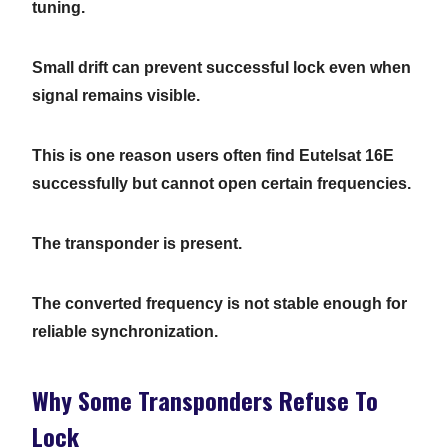
tuning.
Small drift can prevent successful lock even when
signal remains visible.
This is one reason users often find Eutelsat 16E
successfully but cannot open certain frequencies.
The transponder is present.
The converted frequency is not stable enough for
reliable synchronization.
Why Some Transponders Refuse To
Lock