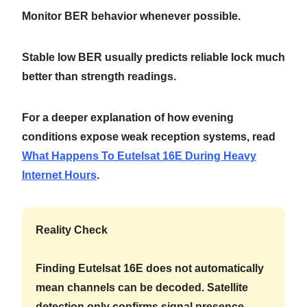
Monitor BER behavior whenever possible.
Stable low BER usually predicts reliable lock much
better than strength readings.
For a deeper explanation of how evening
conditions expose weak reception systems, read
What Happens To Eutelsat 16E During Heavy
Internet Hours
.
Reality Check
Finding Eutelsat 16E does not automatically
mean channels can be decoded. Satellite
detection only confirms signal presence.