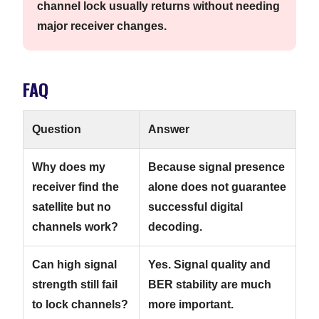
channel lock usually returns without needing
major receiver changes.
FAQ
Question
Answer
Why does my
Because signal presence
receiver find the
alone does not guarantee
satellite but no
successful digital
channels work?
decoding.
Can high signal
Yes. Signal quality and
strength still fail
BER stability are much
to lock channels?
more important.