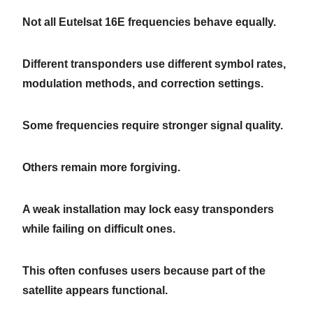
Not all Eutelsat 16E frequencies behave equally.
Different transponders use different symbol rates,
modulation methods, and correction settings.
Some frequencies require stronger signal quality.
Others remain more forgiving.
A weak installation may lock easy transponders
while failing on difficult ones.
This often confuses users because part of the
satellite appears functional.