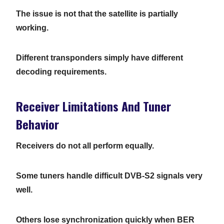
The issue is not that the satellite is partially
working.
Different transponders simply have different
decoding requirements.
Receiver Limitations And Tuner
Behavior
Receivers do not all perform equally.
Some tuners handle difficult DVB-S2 signals very
well.
Others lose synchronization quickly when BER