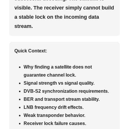
visible. The receiver simply cannot build
a stable lock on the incoming data
stream.
Quick Context:
Why finding a satellite does not
guarantee channel lock.
Signal strength vs signal quality.
DVB-S2 synchronization requirements.
BER and transport stream stability.
LNB frequency drift effects.
Weak transponder behavior.
Receiver lock failure causes.