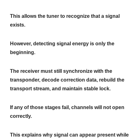
This allows the tuner to recognize that a signal
exists.
However, detecting signal energy is only the
beginning.
The receiver must still synchronize with the
transponder, decode correction data, rebuild the
transport stream, and maintain stable lock.
If any of those stages fail, channels will not open
correctly.
This explains why signal can appear present while