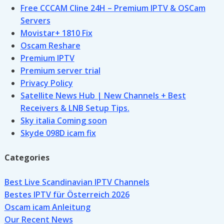
Free CCCAM Cline 24H – Premium IPTV & OSCam
Servers
Movistar+ 1810 Fix
Oscam Reshare
Premium IPTV
Premium server trial
Privacy Policy
Satellite News Hub | New Channels + Best
Receivers & LNB Setup Tips.
Sky italia Coming soon
Skyde 098D icam fix
Categories
Best Live Scandinavian IPTV Channels
Bestes IPTV für Österreich 2026
Oscam icam Anleitung
Our Recent News