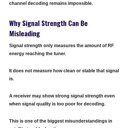
channel decoding remains impossible.
Why Signal Strength Can Be
Misleading
Signal strength only measures the amount of RF
energy reaching the tuner.
It does not measure how clean or stable that signal
is.
A receiver may show strong signal strength even
when signal quality is too poor for decoding.
This is one of the biggest misunderstandings in