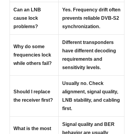
Can an LNB
Yes. Frequency drift often
cause lock
prevents reliable DVB-S2
problems?
synchronization.
Different transponders
Why do some
have different decoding
frequencies lock
requirements and
while others fail?
sensitivity levels.
Usually no. Check
Should I replace
alignment, signal quality,
the receiver first?
LNB stability, and cabling
first.
Signal quality and BER
What is the most
behavior are usually