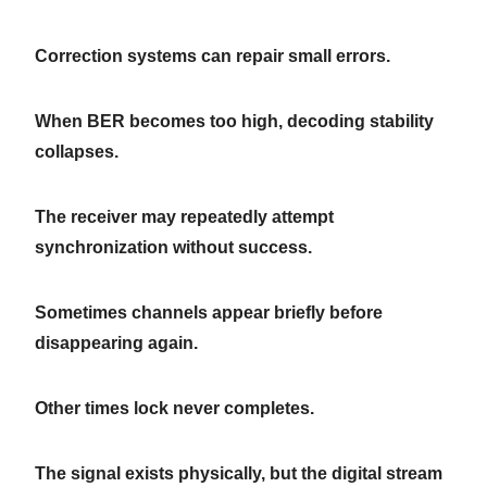
Correction systems can repair small errors.
When BER becomes too high, decoding stability
collapses.
The receiver may repeatedly attempt
synchronization without success.
Sometimes channels appear briefly before
disappearing again.
Other times lock never completes.
The signal exists physically, but the digital stream