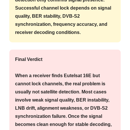
Successful channel lock depends on signal
quality, BER stability, DVB-S2
synchronization, frequency accuracy, and
receiver decoding conditions.
Final Verdict
When a receiver finds Eutelsat 16E but
cannot lock channels, the real problem is
usually not satellite detection. Most cases
involve weak signal quality, BER instability,
LNB drift, alignment weakness, or DVB-S2
synchronization failure. Once the signal
becomes clean enough for stable decoding,