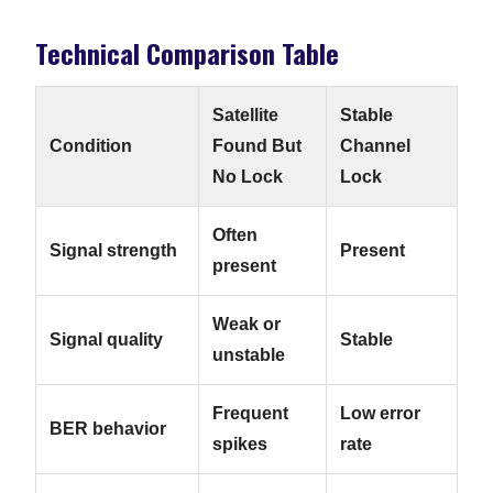
Technical Comparison Table
Satellite
Stable
Condition
Found But
Channel
No Lock
Lock
Often
Signal strength
Present
present
Weak or
Signal quality
Stable
unstable
Frequent
Low error
BER behavior
spikes
rate