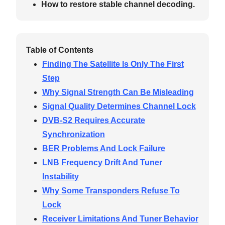
How to restore stable channel decoding.
Table of Contents
Finding The Satellite Is Only The First
Step
Why Signal Strength Can Be Misleading
Signal Quality Determines Channel Lock
DVB-S2 Requires Accurate
Synchronization
BER Problems And Lock Failure
LNB Frequency Drift And Tuner
Instability
Why Some Transponders Refuse To
Lock
Receiver Limitations And Tuner Behavior