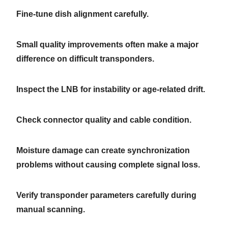
Fine-tune dish alignment carefully.
Small quality improvements often make a major
difference on difficult transponders.
Inspect the LNB for instability or age-related drift.
Check connector quality and cable condition.
Moisture damage can create synchronization
problems without causing complete signal loss.
Verify transponder parameters carefully during
manual scanning.