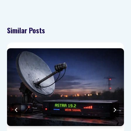
Similar Posts