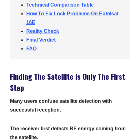
Technical Comparison Table
How To Fix Lock Problems On Eutelsat
16E
Reality Check
Final Verdict
FAQ
Finding The Satellite Is Only The First
Step
Many users confuse satellite detection with
successful reception.
The receiver first detects RF energy coming from
the satellite.