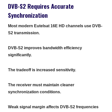
DVB-S2 Requires Accurate
Synchronization
Most modern Eutelsat 16E HD channels use DVB-
S2 transmission.
DVB-S2 improves bandwidth efficiency
significantly.
The tradeoff is increased sensitivity.
The receiver must maintain cleaner
synchronization conditions.
Weak signal margin affects DVB-S2 frequencies