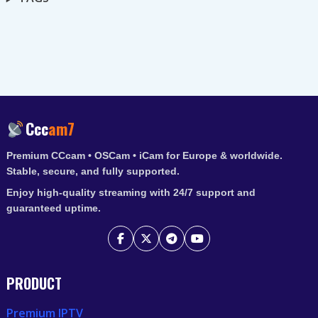
Ccc
am7
Premium CCcam • OSCam • iCam for Europe & worldwide.
Stable, secure, and fully supported.
Enjoy high-quality streaming with 24/7 support and
guaranteed uptime.
PRODUCT
Premium IPTV