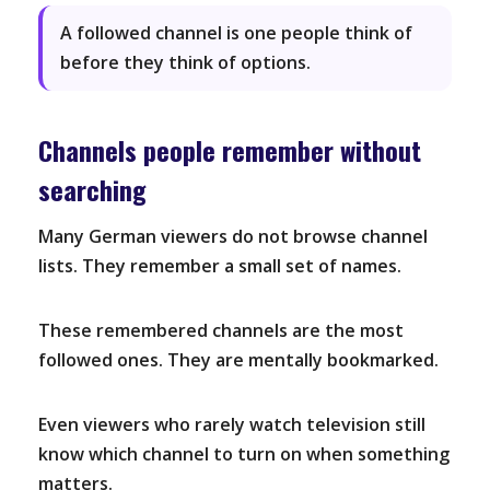
A followed channel is one people think of
before they think of options.
Channels people remember without
searching
Many German viewers do not browse channel
lists. They remember a small set of names.
These remembered channels are the most
followed ones. They are mentally bookmarked.
Even viewers who rarely watch television still
know which channel to turn on when something
matters.