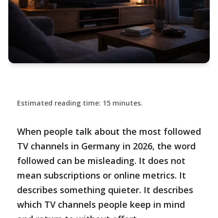
Estimated reading time: 15 minutes.
When people talk about the most followed
TV channels in Germany in 2026, the word
followed can be misleading. It does not
mean subscriptions or online metrics. It
describes something quieter. It describes
which TV channels people keep in mind