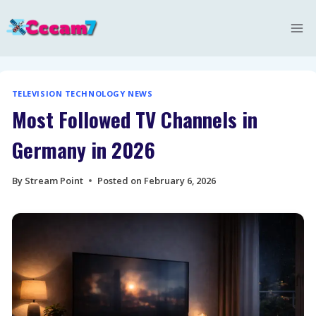
Skip
to
content
TELEVISION TECHNOLOGY NEWS
Most Followed TV Channels in
Germany in 2026
By
Stream Point
Posted on
February 6, 2026