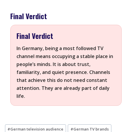
Final Verdict
Final Verdict
In Germany, being a most followed TV
channel means occupying a stable place in
people’s minds. It is about trust,
familiarity, and quiet presence. Channels
that achieve this do not need constant
attention. They are already part of daily
life.
Post
#
German television audience
#
German TV brands