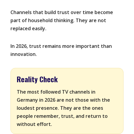
Channels that build trust over time become
part of household thinking. They are not
replaced easily.
In 2026, trust remains more important than
innovation.
Reality Check
The most followed TV channels in
Germany in 2026 are not those with the
loudest presence. They are the ones
people remember, trust, and return to
without effort.