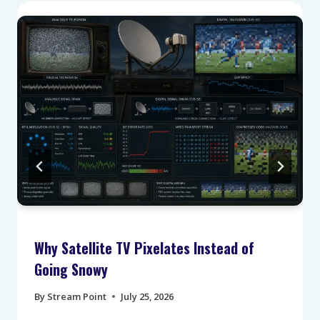
Why Satellite TV Pixelates Instead of
Going Snowy
By
Stream Point
July 25, 2026