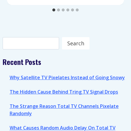
Search
Search
Recent Posts
Why Satellite TV Pixelates Instead of Going Snowy
The Hidden Cause Behind Tring TV Signal Drops
The Strange Reason Total TV Channels Pixelate
Randomly
What Causes Random Audio Delay On Total TV