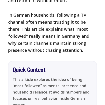
and return to without effort.
In German households, following a TV
channel often means trusting it to be
there. This article explains what “most
followed” really means in Germany and
why certain channels maintain strong
presence without chasing attention.
Quick Context
This article explores the idea of being
“most followed” as mental presence and
household reliance. It avoids numbers and
focuses on real behavior inside German
homes.