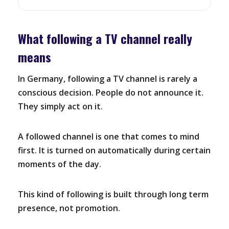
What following a TV channel really
means
In Germany, following a TV channel is rarely a
conscious decision. People do not announce it.
They simply act on it.
A followed channel is one that comes to mind
first. It is turned on automatically during certain
moments of the day.
This kind of following is built through long term
presence, not promotion.