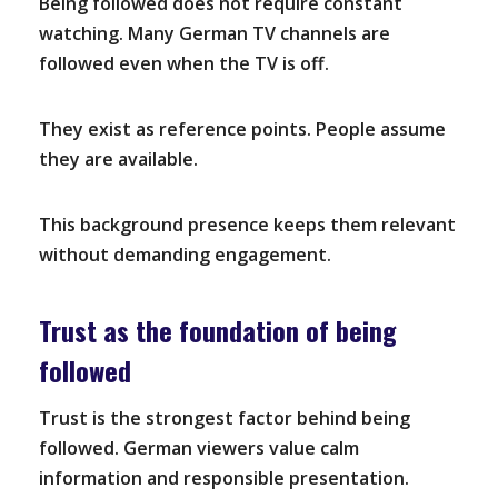
Being followed does not require constant
watching. Many German TV channels are
followed even when the TV is off.
They exist as reference points. People assume
they are available.
This background presence keeps them relevant
without demanding engagement.
Trust as the foundation of being
followed
Trust is the strongest factor behind being
followed. German viewers value calm
information and responsible presentation.