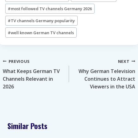
Tags:
#
most followed TV channels Germany 2026
#
TV channels Germany popularity
#
well known German TV channels
Post
PREVIOUS
NEXT
What Keeps German TV
Why German Television
navigation
Channels Relevant in
Continues to Attract
2026
Viewers in the USA
Similar Posts