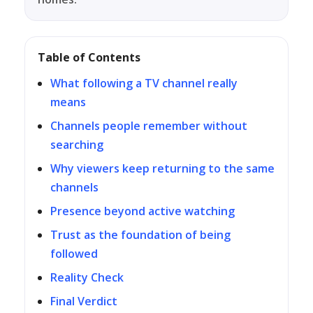
Table of Contents
What following a TV channel really
means
Channels people remember without
searching
Why viewers keep returning to the same
channels
Presence beyond active watching
Trust as the foundation of being
followed
Reality Check
Final Verdict