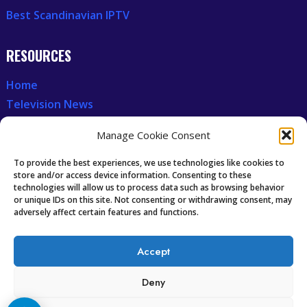
Best Scandinavian IPTV
RESOURCES
Home
Television News
Our Recent News
Manage Cookie Consent
CCCAM7
To provide the best experiences, we use technologies like cookies to
store and/or access device information. Consenting to these
technologies will allow us to process data such as browsing behavior
Future of IPTV
or unique IDs on this site. Not consenting or withdrawing consent, may
Technology Trends
adversely affect certain features and functions.
Oscam icam Anleitung
Accept
Guides & Tutorials IPTV
Deny