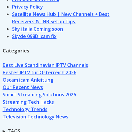
Privacy Policy
Satellite News Hub | New Channels + Best
Receivers & LNB Setup Tips.
Sky italia Coming soon
Skyde 098D icam fix
Categories
Best Live Scandinavian IPTV Channels
Bestes IPTV für Österreich 2026
Oscam icam Anleitung
Our Recent News
Smart Streaming Solutions 2026
Streaming Tech Hacks
Technology Trends
Television Technology News
TAGS