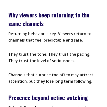
Why viewers keep returning to the
same channels
Returning behavior is key. Viewers return to
channels that feel predictable and safe.
They trust the tone. They trust the pacing.
They trust the level of seriousness.
Channels that surprise too often may attract
attention, but they lose long term following.
Presence beyond active watching