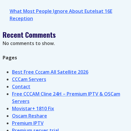
What Most People Ignore About Eutelsat 16E
Reception
Recent Comments
No comments to show.
Pages
Best Free Cccam All Satellite 2026
CCCam Servers
Contact
Free CCCAM Cline 24H – Premium IPTV & OSCam
Servers
Movistar+ 1810 Fix
Oscam Reshare
Premium IPTV
Premium server trial