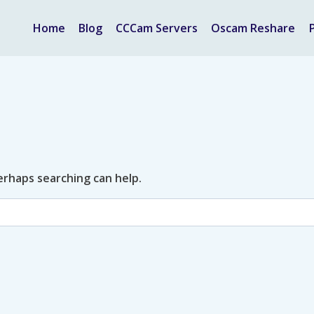
Home
Blog
CCCam Servers
Oscam Reshare
Perhaps searching can help.