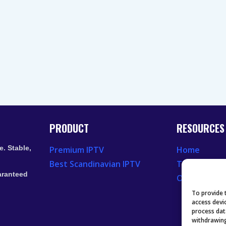
PRODUCT
RESOURCES
. Stable,
Premium IPTV
Home
Best Scandinavian IPTV
Television 
aranteed
Our Recent
To provide 
access devi
process dat
withdrawing