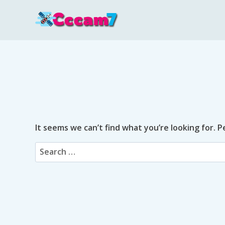
Skip
to
content
It seems we can’t find what you’re looking for. 
Search
for: