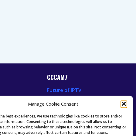
CCCAM7
Future of IPTV
News
Technology Trends
Manage Cookie Consent
 News
Oscam icam Anleitung
Guides & Tutorials IPTV
the best experiences, we use technologies like cookies to store and/or
ce information. Consenting to these technologies will allow us to
a such as browsing behavior or unique IDs on this site. Not consenting or
 consent, may adversely affect certain features and functions.