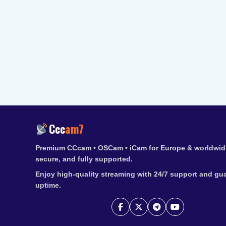
Ccc
am7
Premium CCcam • OSCam • iCam for Europe & worldwide
secure, and fully supported.
Enjoy high-quality streaming with 24/7 support and gu
uptime.