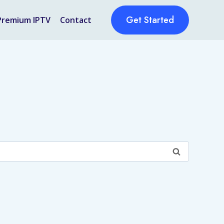
Get Started
Premium IPTV
Contact