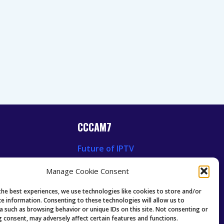
CCCAM7
Future of IPTV
News
Technology Trends
Manage Cookie Consent
 News
Oscam icam Anleitung
Guides & Tutorials IPTV
the best experiences, we use technologies like cookies to store and/or
ce information. Consenting to these technologies will allow us to
a such as browsing behavior or unique IDs on this site. Not consenting or
 consent, may adversely affect certain features and functions.