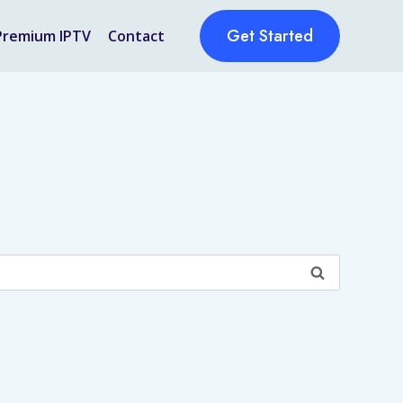
Get Started
Premium IPTV
Contact