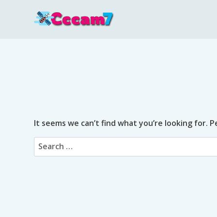
Skip
to
content
It seems we can’t find what you’re looking for. 
Search
for: