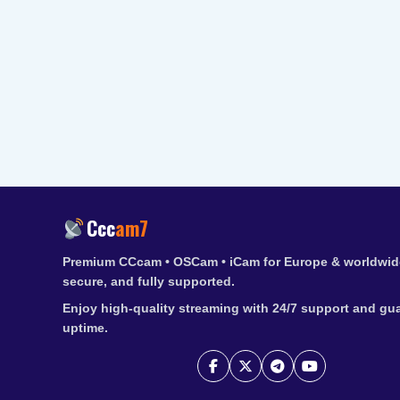
Ccc
am7
Premium CCcam • OSCam • iCam for Europe & worldwide
secure, and fully supported.
Enjoy high-quality streaming with 24/7 support and gu
uptime.