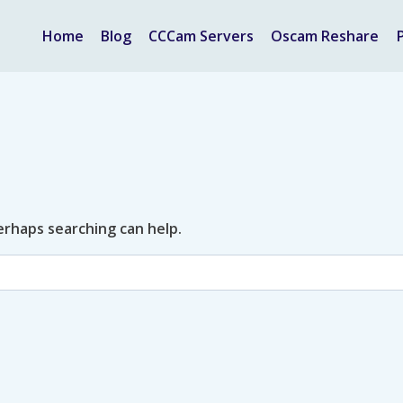
Home
Blog
CCCam Servers
Oscam Reshare
Perhaps searching can help.