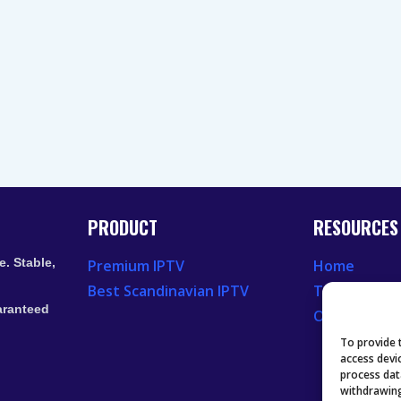
PRODUCT
RESOURCES
. Stable,
Premium IPTV
Home
Best Scandinavian IPTV
Television 
aranteed
Our Recent
To provide 
access devi
process dat
withdrawing