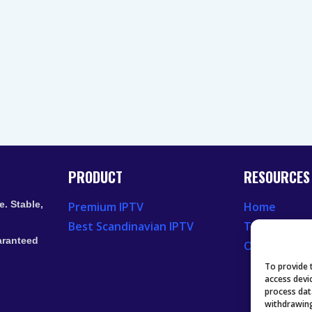
PRODUCT
RESOURCES
. Stable,
Premium IPTV
Home
Best Scandinavian IPTV
Television 
aranteed
Our Recent
To provide 
access devi
process dat
withdrawing