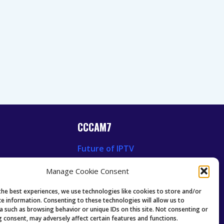
CCCAM7
Future of IPTV
News
Technology Trends
Manage Cookie Consent
 News
Oscam icam Anleitung
Guides & Tutorials IPTV
the best experiences, we use technologies like cookies to store and/or
ce information. Consenting to these technologies will allow us to
a such as browsing behavior or unique IDs on this site. Not consenting or
 consent, may adversely affect certain features and functions.