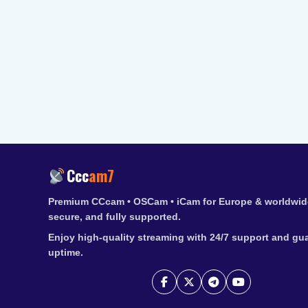
Ccc
am7
Premium CCcam • OSCam • iCam for Europe & worldwide
secure, and fully supported.
Enjoy high-quality streaming with 24/7 support and gu
uptime.