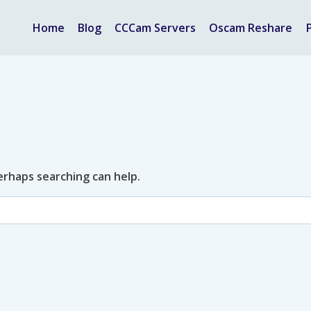
Home
Blog
CCCam Servers
Oscam Reshare
Perhaps searching can help.