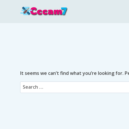
Skip
to
content
It seems we can’t find what you’re looking for. 
Search
for: