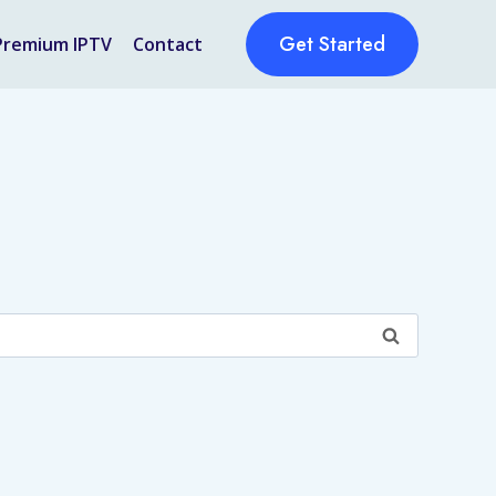
Get Started
Premium IPTV
Contact