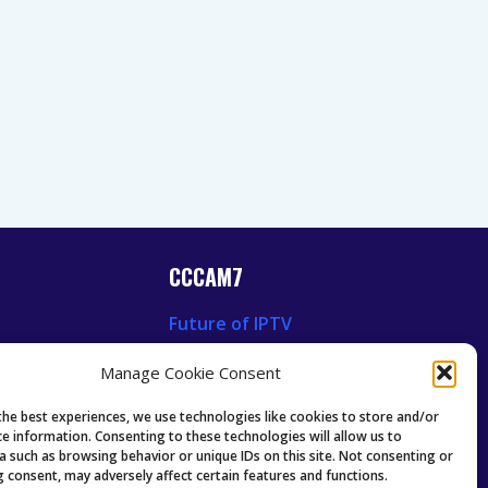
CCCAM7
Future of IPTV
News
Technology Trends
Manage Cookie Consent
 News
Oscam icam Anleitung
Guides & Tutorials IPTV
the best experiences, we use technologies like cookies to store and/or
ce information. Consenting to these technologies will allow us to
a such as browsing behavior or unique IDs on this site. Not consenting or
 consent, may adversely affect certain features and functions.