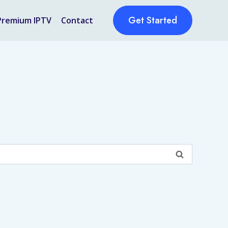
Get Started
Premium IPTV
Contact