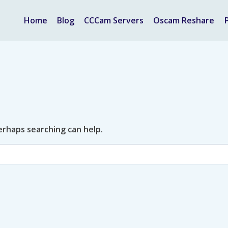
Home
Blog
CCCam Servers
Oscam Reshare
Perhaps searching can help.