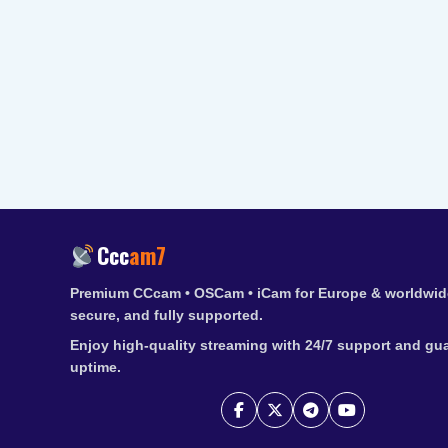
Ccc
am7
Premium CCcam • OSCam • iCam for Europe & worldwide
secure, and fully supported.
Enjoy high-quality streaming with 24/7 support and gu
uptime.