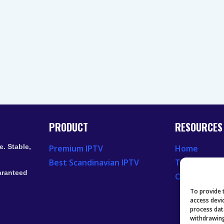
PRODUCT
RESOURCES
. Stable,
Premium IPTV
Home
Best Scandinavian IPTV
Television 
aranteed
Our Recent
To provide 
access devi
process dat
withdrawing