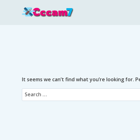
Skip
to
content
It seems we can’t find what you’re looking for. 
Search
for: