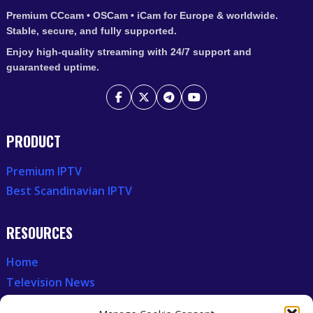
Premium CCcam • OSCam • iCam for Europe & worldwide.
Stable, secure, and fully supported.
Enjoy high-quality streaming with 24/7 support and
guaranteed uptime.
PRODUCT
Premium IPTV
Best Scandinavian IPTV
RESOURCES
Home
Television News
Our Recent News