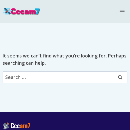
Skip
to
content
It seems we can’t find what you’re looking for. Perhaps
searching can help.
Search
for:
Ccc
am7