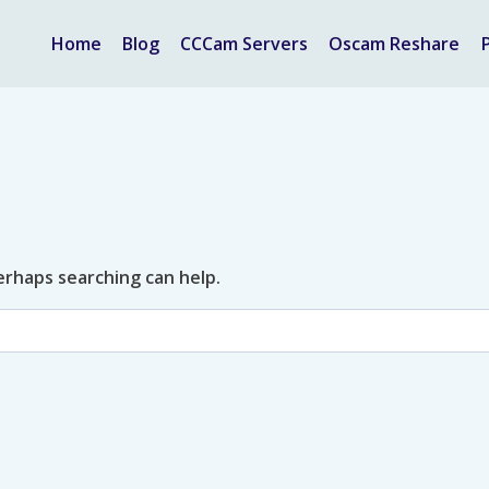
Home
Blog
CCCam Servers
Oscam Reshare
Perhaps searching can help.