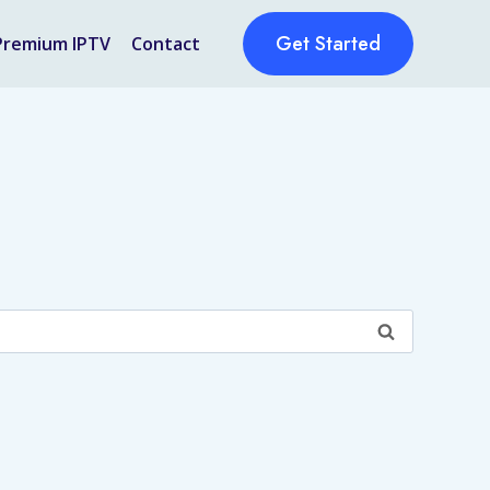
Get Started
Premium IPTV
Contact