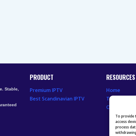
PRODUCT
RESOURCES
. Stable,
Premium IPTV
Home
Best Scandinavian IPTV
Television 
aranteed
Our Recent
To provide 
access devi
process dat
withdrawing