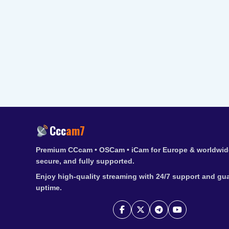
Ccc
am7
Premium CCcam • OSCam • iCam for Europe & worldwide
secure, and fully supported.
Enjoy high-quality streaming with 24/7 support and gu
uptime.