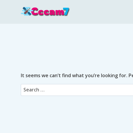
Skip
to
content
It seems we can’t find what you’re looking for. 
Search
for: