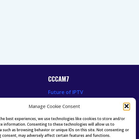
CCCAM7
Future of IPTV
News
Technology Trends
Manage Cookie Consent
 News
Oscam icam Anleitung
Guides & Tutorials IPTV
the best experiences, we use technologies like cookies to store and/or
ce information. Consenting to these technologies will allow us to
a such as browsing behavior or unique IDs on this site. Not consenting or
 consent, may adversely affect certain features and functions.