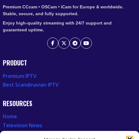
Premium CCcam • OSCam • iCam for Europe & worldwide.
Stable, secure, and fully supported.
Enjoy high-quality streaming with 24/7 support and
guaranteed uptime.
PRODUCT
Premium IPTV
Best Scandinavian IPTV
RESOURCES
Home
Television News
Our Recent News