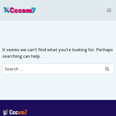
Skip
to
content
It seems we can’t find what you’re looking for. Perhaps
searching can help.
Search
for:
Ccc
am7