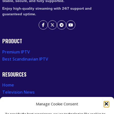
Stable, secure, and fully supported.
Enjoy high-quality streaming with 24/7 support and
guaranteed uptime.
PRODUCT
Premium IPTV
Best Scandinavian IPTV
RESOURCES
Home
Television News
Our Recent News
Manage Cookie Consent