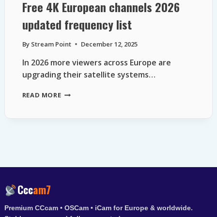
Free 4K European channels 2026
updated frequency list
By
Stream Point
December 12, 2025
In 2026 more viewers across Europe are
upgrading their satellite systems…
FREE
READ MORE
4K
EUROPEAN
CHANNELS
2026
UPDATED
FREQUENCY
LIST
Ccc
am7
Premium CCcam • OSCam • iCam for Europe & worldwide.