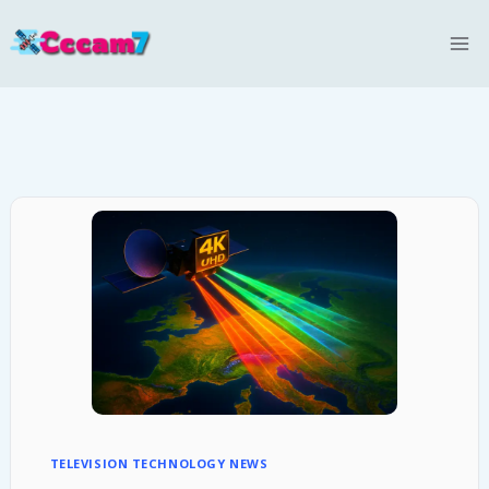
Skip
to
content
TELEVISION TECHNOLOGY NEWS