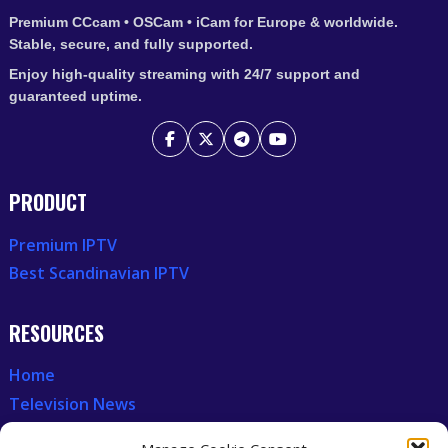
Premium CCcam • OSCam • iCam for Europe & worldwide.
Stable, secure, and fully supported.
Enjoy high-quality streaming with 24/7 support and
guaranteed uptime.
PRODUCT
Premium IPTV
Best Scandinavian IPTV
RESOURCES
Home
Television News
Our Recent News