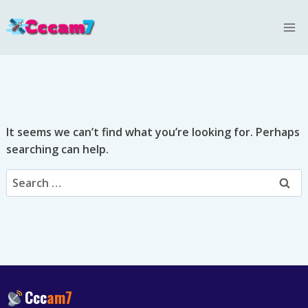
Skip
to
content
It seems we can’t find what you’re looking for. Perhaps
searching can help.
Search
for:
Ccc
am7