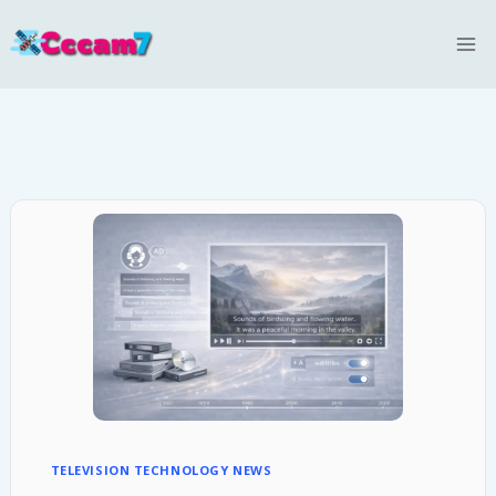
Skip
to
content
TELEVISION TECHNOLOGY NEWS