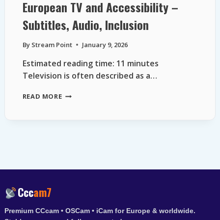
European TV and Accessibility –
Subtitles, Audio, Inclusion
By
Stream Point
January 9, 2026
Estimated reading time: 11 minutes
Television is often described as a…
EUROPEAN
READ MORE
TV
AND
ACCESSIBILITY
–
SUBTITLES,
AUDIO,
INCLUSION
Ccc
am7
Premium CCcam • OSCam • iCam for Europe & worldwide.