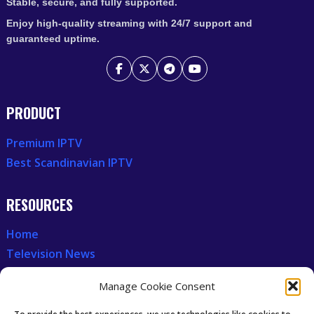
Stable, secure, and fully supported.
Enjoy high-quality streaming with 24/7 support and
guaranteed uptime.
PRODUCT
Premium IPTV
Best Scandinavian IPTV
RESOURCES
Home
Television News
Our Recent News
Manage Cookie Consent