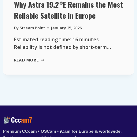
Why Astra 19.2°E Remains the Most
Reliable Satellite in Europe
By
Stream Point
January 25, 2026
Estimated reading time: 16 minutes.
Reliability is not defined by short-term…
WHY
READ MORE
ASTRA
19.2°E
REMAINS
THE
MOST
RELIABLE
SATELLITE
IN
EUROPE
Ccc
am7
Premium CCcam • OSCam • iCam for Europe & worldwide.