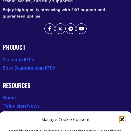
Stable, secure, and fully supported.
Enjoy high-quality streaming with 24/7 support and
guaranteed uptime.
PRODUCT
Premium IPTV
Best Scandinavian IPTV
RESOURCES
Home
Television News
Our Recent News
Manage Cookie Consent