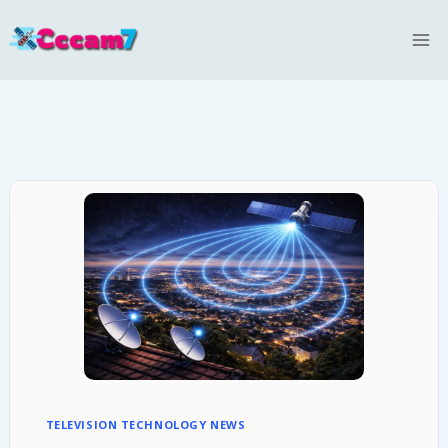
Skip
to
content
TELEVISION TECHNOLOGY NEWS