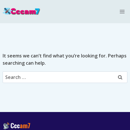
Skip
to
content
It seems we can’t find what you’re looking for. Perhaps
searching can help.
Search
for:
Ccc
am7