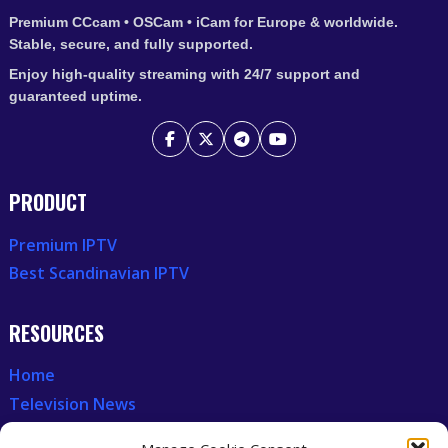
Premium CCcam • OSCam • iCam for Europe & worldwide.
Stable, secure, and fully supported.
Enjoy high-quality streaming with 24/7 support and
guaranteed uptime.
PRODUCT
Premium IPTV
Best Scandinavian IPTV
RESOURCES
Home
Television News
Our Recent News