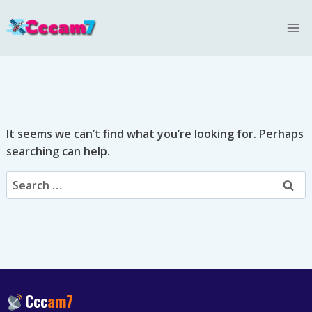
Skip
to
content
It seems we can’t find what you’re looking for. Perhaps
searching can help.
Search
for:
Ccc
am7