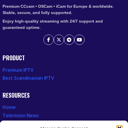
Premium CCcam • OSCam • iCam for Europe & worldwide.
Stable, secure, and fully supported.
Enjoy high-quality streaming with 24/7 support and
guaranteed uptime.
PRODUCT
Premium IPTV
Best Scandinavian IPTV
RESOURCES
Home
Television News
Our Recent News