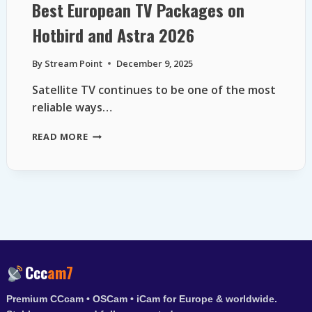
Best European TV Packages on
Hotbird and Astra 2026
By
Stream Point
December 9, 2025
Satellite TV continues to be one of the most
reliable ways…
BEST
READ MORE
EUROPEAN
TV
PACKAGES
ON
HOTBIRD
AND
ASTRA
2026
Ccc
am7
Premium CCcam • OSCam • iCam for Europe & worldwide.