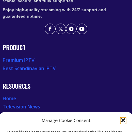
Stable, secure, and fully supported.
Enjoy high-quality streaming with 24/7 support and
guaranteed uptime.
PRODUCT
Premium IPTV
Best Scandinavian IPTV
RESOURCES
Home
Television News
Our Recent News
Manage Cookie Consent