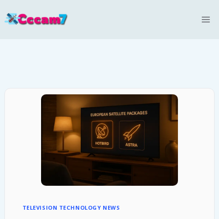
Skip
to
content
TELEVISION TECHNOLOGY NEWS