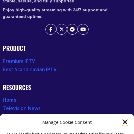
Stable, secure, and fully supported.
Enjoy high-quality streaming with 24/7 support and
guaranteed uptime.
PRODUCT
Premium IPTV
Best Scandinavian IPTV
RESOURCES
Home
Television News
Our Recent News
Manage Cookie Consent