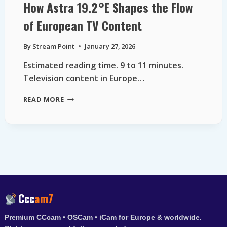
How Astra 19.2°E Shapes the Flow
of European TV Content
By
Stream Point
January 27, 2026
Estimated reading time. 9 to 11 minutes.
Television content in Europe…
HOW
READ MORE
ASTRA
19.2°E
SHAPES
THE
FLOW
OF
EUROPEAN
TV
CONTENT
Ccc
am7
Premium CCcam • OSCam • iCam for Europe & worldwide.