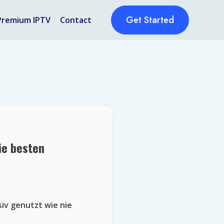
Get Started
Premium IPTV
Contact
ie besten
siv genutzt wie nie