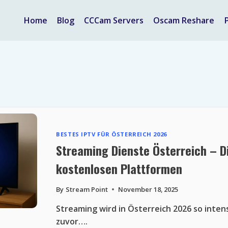
Home
Blog
CCCam Servers
Oscam Reshare
BESTES IPTV FÜR ÖSTERREICH 2026
Streaming Dienste Österreich – D
kostenlosen Plattformen
By
Stream Point
November 18, 2025
Streaming wird in Österreich 2026 so inten
zuvor….