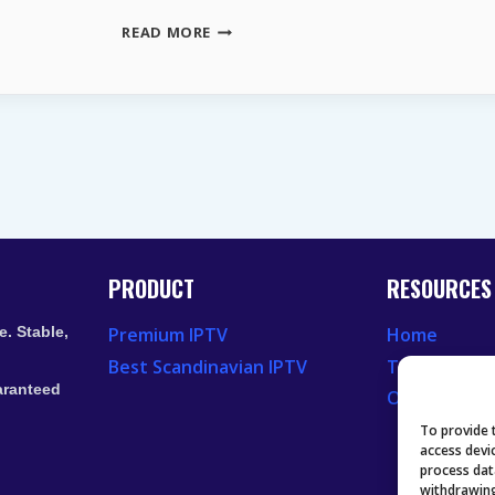
STREAMING
READ MORE
DIENSTE
ÖSTERREICH
–
DIE
BESTEN
KOSTENLOSEN
PLATTFORMEN
PRODUCT
RESOURCES
. Stable,
Premium IPTV
Home
Best Scandinavian IPTV
Television 
aranteed
Our Recent
To provide 
access devi
process dat
withdrawing