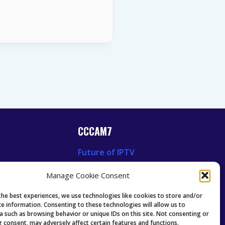
CCCAM7
Future of IPTV
News
Technology Trends
Manage Cookie Consent
 News
Oscam icam Anleitung
Guides & Tutorials IPTV
the best experiences, we use technologies like cookies to store and/or
ce information. Consenting to these technologies will allow us to
a such as browsing behavior or unique IDs on this site. Not consenting or
 consent, may adversely affect certain features and functions.