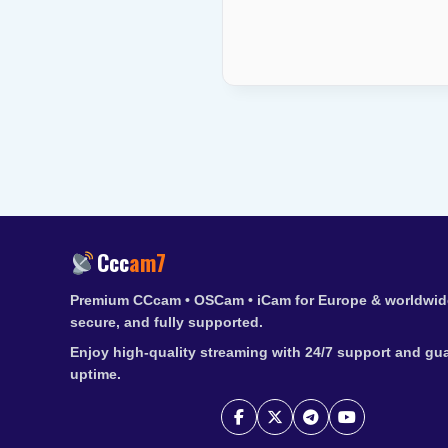
Ccc
am7
Premium CCcam • OSCam • iCam for Europe & worldwide
secure, and fully supported.
Enjoy high-quality streaming with 24/7 support and gu
uptime.