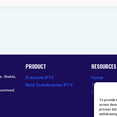
LIVE
TV
STREAMING
SERVICES
IN
2026
PRODUCT
RESOURCES
. Stable,
Premium IPTV
Home
Best Scandinavian IPTV
Television 
aranteed
Our Recent
To provide 
access devi
process dat
withdrawing