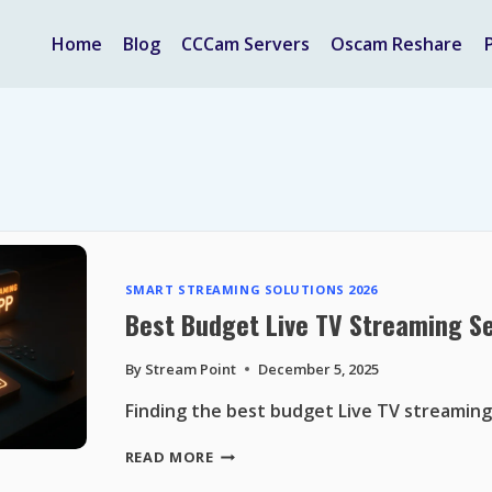
Home
Blog
CCCam Servers
Oscam Reshare
SMART STREAMING SOLUTIONS 2026
Best Budget Live TV Streaming Se
By
Stream Point
December 5, 2025
Finding the best budget Live TV streaming
BEST
READ MORE
BUDGET