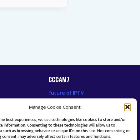
CCCAM7
Future of IPTV
News
Technology Trends
Manage Cookie Consent
 News
Oscam icam Anleitung
Guides & Tutorials IPTV
the best experiences, we use technologies like cookies to store and/or
ce information. Consenting to these technologies will allow us to
a such as browsing behavior or unique IDs on this site. Not consenting or
 consent, may adversely affect certain features and functions.