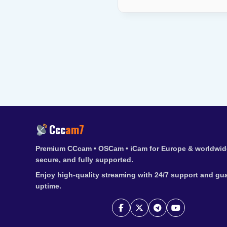
Ccc
am7
Premium CCcam • OSCam • iCam for Europe & worldwide
secure, and fully supported.
Enjoy high-quality streaming with 24/7 support and gu
uptime.