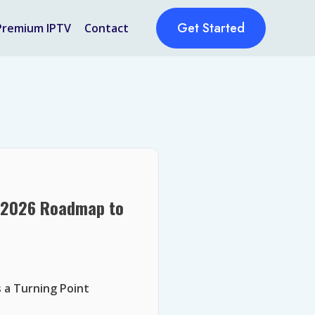
Get Started
Premium IPTV
Contact
r 2026 Roadmap to
 a Turning Point