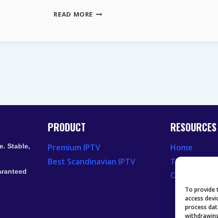
LIVE
READ MORE
TV
STREAMING
SERVICES
|
YOUR
2026
ROADMAP
TO
LEGAL
FREE
TV
PRODUCT
RESOURCES
. Stable,
Premium IPTV
Home
Best Scandinavian IPTV
Television 
aranteed
Our Recent
To provide 
access devi
process dat
withdrawing