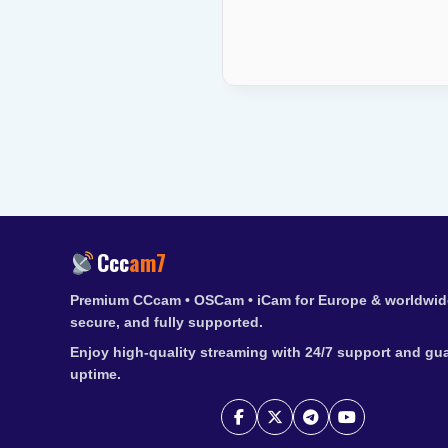
Ccc
am7
Premium CCcam • OSCam • iCam for Europe & worldwide
secure, and fully supported.
Enjoy high-quality streaming with 24/7 support and gu
uptime.