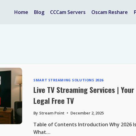
Home
Blog
CCCam Servers
Oscam Reshare
SMART STREAMING SOLUTIONS 2026
Live TV Streaming Services | You
Legal Free TV
By
Stream Point
December 2, 2025
Table of Contents Introduction Why 2026 Is
What…