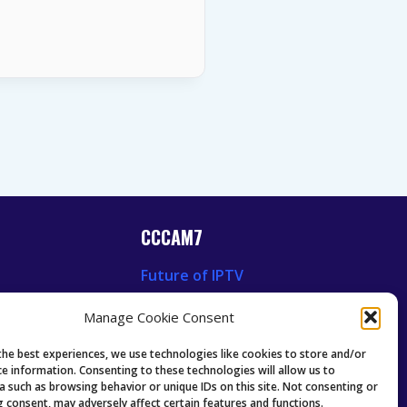
CCCAM7
Future of IPTV
News
Technology Trends
Manage Cookie Consent
 News
Oscam icam Anleitung
Guides & Tutorials IPTV
the best experiences, we use technologies like cookies to store and/or
ce information. Consenting to these technologies will allow us to
a such as browsing behavior or unique IDs on this site. Not consenting or
 consent, may adversely affect certain features and functions.