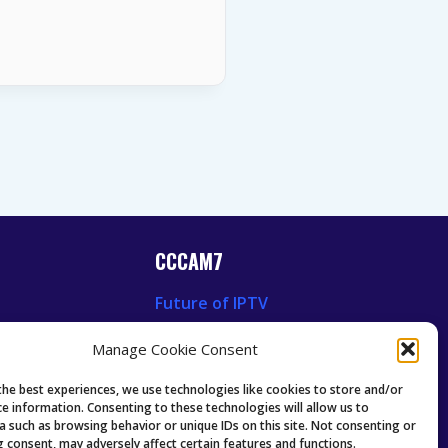
CCCAM7
Future of IPTV
News
Technology Trends
Manage Cookie Consent
 News
Oscam icam Anleitung
Guides & Tutorials IPTV
the best experiences, we use technologies like cookies to store and/or
ce information. Consenting to these technologies will allow us to
a such as browsing behavior or unique IDs on this site. Not consenting or
 consent, may adversely affect certain features and functions.