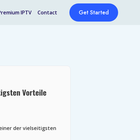
Get Started
Premium IPTV
Contact
igsten Vorteile
iner der vielseitigsten