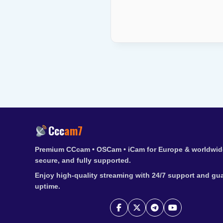
Ccc
am7
Premium CCcam • OSCam • iCam for Europe & worldwide
secure, and fully supported.
Enjoy high-quality streaming with 24/7 support and gu
uptime.