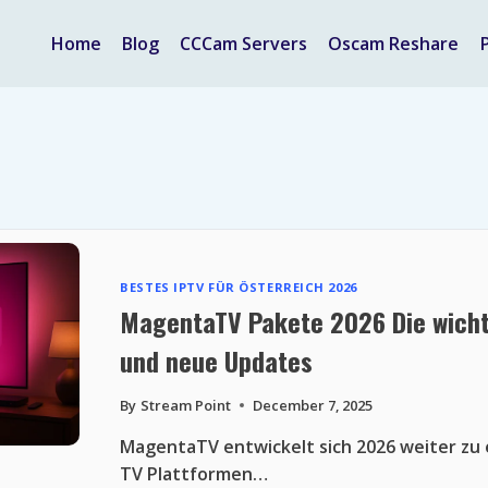
Home
Blog
CCCam Servers
Oscam Reshare
BESTES IPTV FÜR ÖSTERREICH 2026
MagentaTV Pakete 2026 Die wicht
und neue Updates
By
Stream Point
December 7, 2025
MagentaTV entwickelt sich 2026 weiter zu e
TV Plattformen…