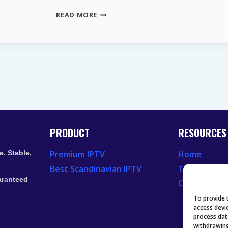
MAGENTATV
READ MORE
PAKETE
2026
DIE
WICHTIGSTEN
VORTEILE
UND
NEUE
UPDATES
PRODUCT
RESOURCES
. Stable,
Premium IPTV
Home
Best Scandinavian IPTV
Television 
aranteed
Our Recent
To provide 
access devi
process dat
withdrawing