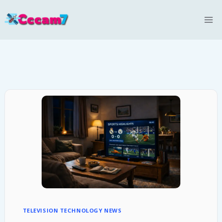
Skip
to
content
TELEVISION TECHNOLOGY NEWS