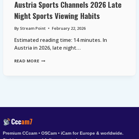
Austria Sports Channels 2026 Late
Night Sports Viewing Habits
By
Stream Point
February 22, 2026
Estimated reading time: 14 minutes. In
Austria in 2026, late night…
AUSTRIA
READ MORE
SPORTS
CHANNELS
2026
LATE
NIGHT
SPORTS
VIEWING
HABITS
Ccc
am7
Premium CCcam • OSCam • iCam for Europe & worldwide.