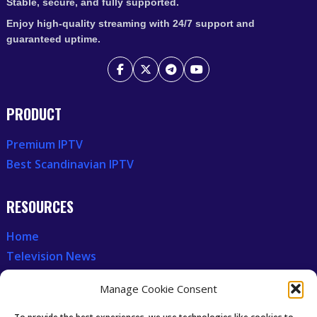
Stable, secure, and fully supported.
Enjoy high-quality streaming with 24/7 support and
guaranteed uptime.
PRODUCT
Premium IPTV
Best Scandinavian IPTV
RESOURCES
Home
Television News
Our Recent News
Manage Cookie Consent