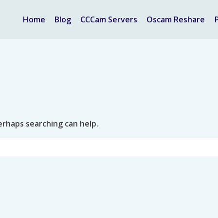
Home
Blog
CCCam Servers
Oscam Reshare
Perhaps searching can help.