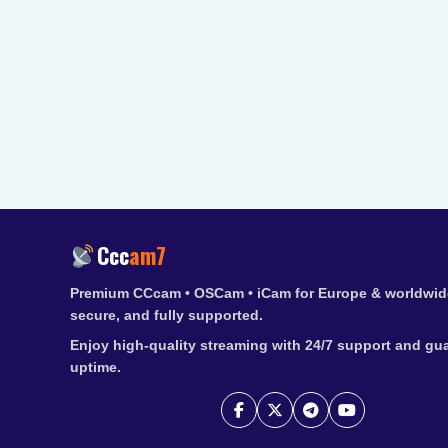
Ccc
am7
Premium CCcam • OSCam • iCam for Europe & worldwide
secure, and fully supported.
Enjoy high-quality streaming with 24/7 support and gu
uptime.