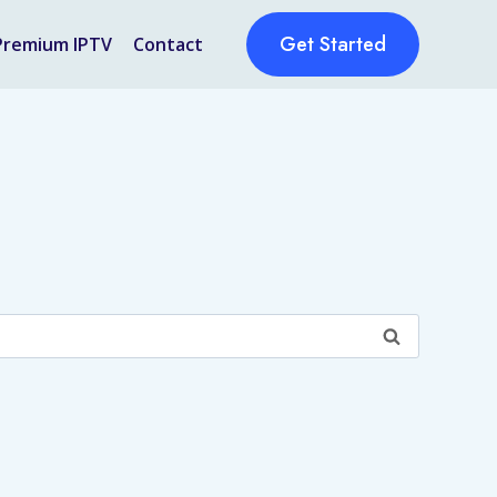
Get Started
Premium IPTV
Contact