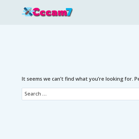
Skip
to
content
It seems we can’t find what you’re looking for. 
Search
for: