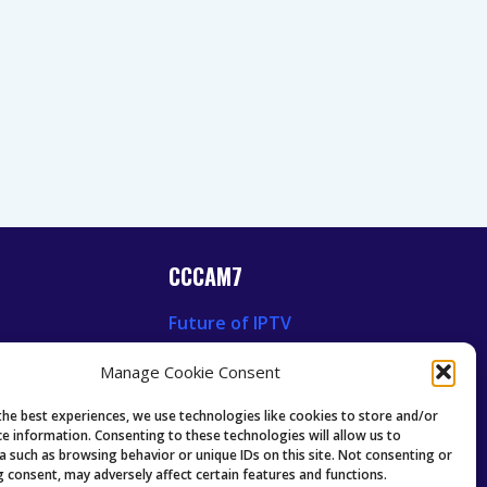
CCCAM7
Future of IPTV
News
Technology Trends
Manage Cookie Consent
 News
Oscam icam Anleitung
Guides & Tutorials IPTV
the best experiences, we use technologies like cookies to store and/or
ce information. Consenting to these technologies will allow us to
a such as browsing behavior or unique IDs on this site. Not consenting or
 consent, may adversely affect certain features and functions.