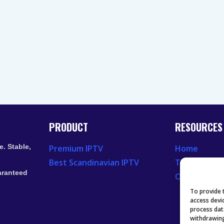
PRODUCT
RESOURCES
. Stable,
Premium IPTV
Home
Best Scandinavian IPTV
Television 
aranteed
Our Recent
To provide 
access devi
process dat
withdrawing