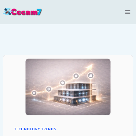
Skip
to
content
TECHNOLOGY TRENDS