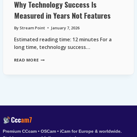
Why Technology Success Is
Measured in Years Not Features
By
Stream Point
January 7, 2026
Estimated reading time: 12 minutes For a
long time, technology success…
WHY
READ MORE
TECHNOLOGY
SUCCESS
IS
MEASURED
IN
YEARS
NOT
FEATURES
Ccc
am7
Premium CCcam • OSCam • iCam for Europe & worldwide.