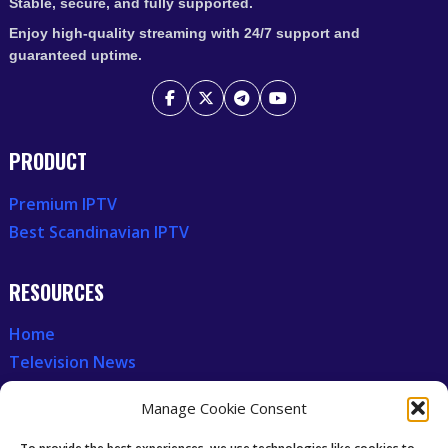
Stable, secure, and fully supported.
Enjoy high-quality streaming with 24/7 support and
guaranteed uptime.
PRODUCT
Premium IPTV
Best Scandinavian IPTV
RESOURCES
Home
Television News
Our Recent News
Manage Cookie Consent