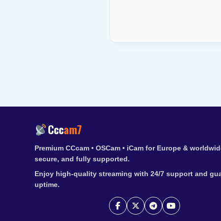
Ccc
am7
Premium CCcam • OSCam • iCam for Europe & worldwide
secure, and fully supported.
Enjoy high-quality streaming with 24/7 support and gu
uptime.