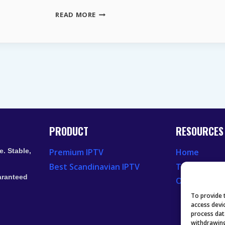
THE
READ MORE
LONG-
TERM
VALUE
OF
ASTRA
19.2°E
FOR
EUROPEAN
BROADCASTERS
PRODUCT
RESOURCES
. Stable,
Premium IPTV
Home
Best Scandinavian IPTV
Television 
aranteed
Our Recent
To provide 
access devi
process dat
withdrawing