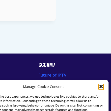
CCCAM7
Future of IPTV
News
Technology Trends
Manage Cookie Consent
 News
Oscam icam Anleitung
Guides & Tutorials IPTV
the best experiences, we use technologies like cookies to store and/or
ce information. Consenting to these technologies will allow us to
a such as browsing behavior or unique IDs on this site. Not consenting or
 consent, may adversely affect certain features and functions.