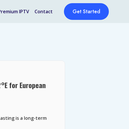
Get Started
Premium IPTV
Contact
2°E for European
asting is a long-term