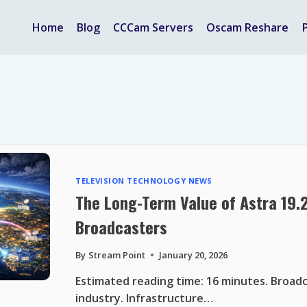
Home
Blog
CCCam Servers
Oscam Reshare
TELEVISION TECHNOLOGY NEWS
The Long-Term Value of Astra 19.
Broadcasters
By
Stream Point
January 20, 2026
Estimated reading time: 16 minutes. Broadc
industry. Infrastructure…