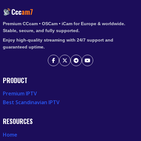
IPTV
Ccc
am7
ACCESS
Premium CCcam • OSCam • iCam for Europe & worldwide.
Stable, secure, and fully supported.
Enjoy high-quality streaming with 24/7 support and
guaranteed uptime.
PRODUCT
Premium IPTV
Best Scandinavian IPTV
RESOURCES
Home