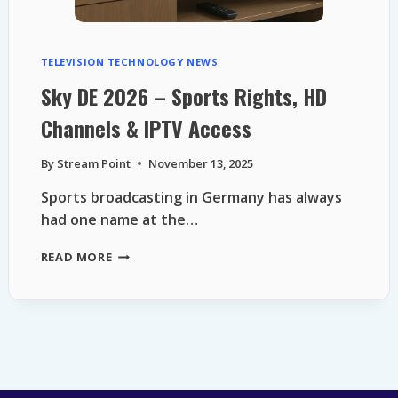
TELEVISION TECHNOLOGY NEWS
Sky DE 2026 – Sports Rights, HD
Channels & IPTV Access
By
Stream Point
November 13, 2025
Sports broadcasting in Germany has always
had one name at the…
SKY
READ MORE
DE
2026
–
SPORTS
RIGHTS,
HD
CHANNELS
&