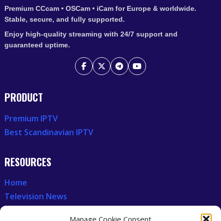
Premium CCcam • OSCam • iCam for Europe & worldwide.
Stable, secure, and fully supported.
Enjoy high-quality streaming with 24/7 support and
guaranteed uptime.
PRODUCT
Premium IPTV
Best Scandinavian IPTV
RESOURCES
Home
Television News
Our Recent News
Manage Cookie Consent