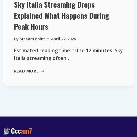
Sky Italia Streaming Drops
Explained What Happens During
Peak Hours
By
Stream Point
April 22, 2026
Estimated reading time: 10 to 12 minutes. Sky
Italia streaming often…
SKY
READ MORE
ITALIA
STREAMING
DROPS
EXPLAINED
WHAT
HAPPENS
DURING
PEAK
HOURS
Ccc
am7