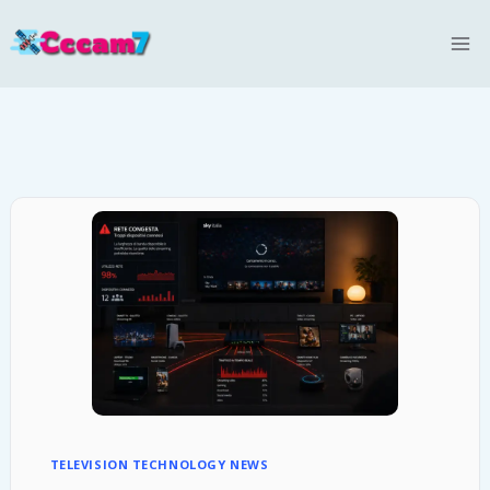
Skip
to
content
TELEVISION TECHNOLOGY NEWS