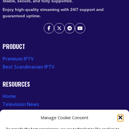
Stable, secure, and fully supported.
Enjoy high-quality streaming with 24/7 support and
guaranteed uptime.
PRODUCT
Premium IPTV
Best Scandinavian IPTV
RESOURCES
Home
Television News
Our Recent News
Manage Cookie Consent