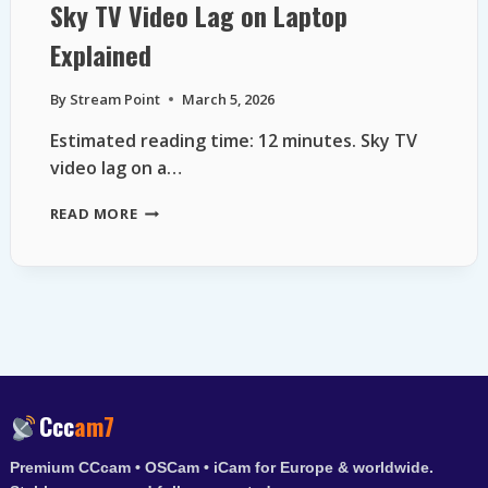
Sky TV Video Lag on Laptop
Explained
By
Stream Point
March 5, 2026
Estimated reading time: 12 minutes. Sky TV
video lag on a…
SKY
READ MORE
TV
VIDEO
LAG
ON
LAPTOP
EXPLAINED
Ccc
am7
Premium CCcam • OSCam • iCam for Europe & worldwide.