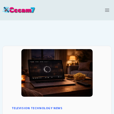
Skip
to
content
TELEVISION TECHNOLOGY NEWS