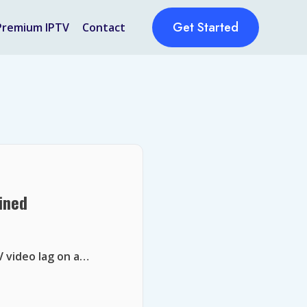
Get Started
Premium IPTV
Contact
ined
V video lag on a…