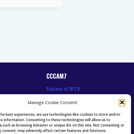
CCCAM7
Future of IPTV
News
Technology Trends
Manage Cookie Consent
 News
Oscam icam Anleitung
Guides & Tutorials IPTV
the best experiences, we use technologies like cookies to store and/or
ce information. Consenting to these technologies will allow us to
a such as browsing behavior or unique IDs on this site. Not consenting or
 consent, may adversely affect certain features and functions.