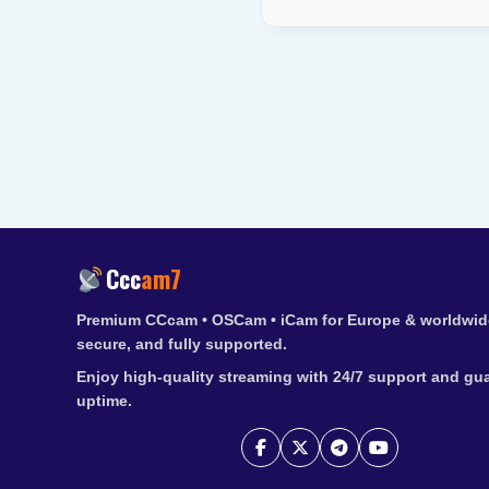
Ccc
am7
Premium CCcam • OSCam • iCam for Europe & worldwide
secure, and fully supported.
Enjoy high-quality streaming with 24/7 support and gu
uptime.