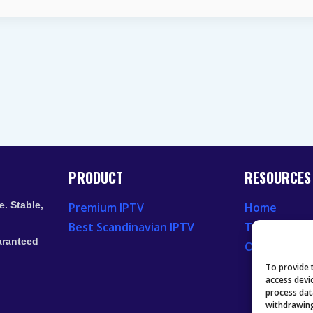
VIDEO
LAG
ON
LAPTOP
EXPLAINED
PRODUCT
RESOURCES
. Stable,
Premium IPTV
Home
Best Scandinavian IPTV
Television 
aranteed
Our Recent
To provide 
access devi
process dat
withdrawing