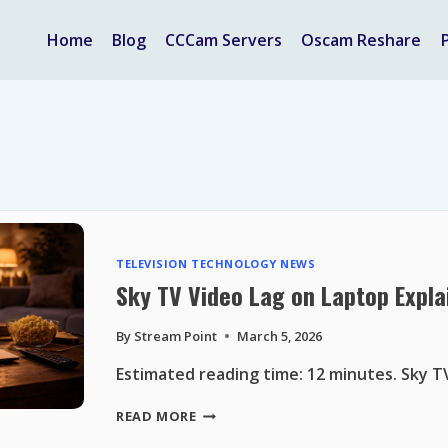
Home
Blog
CCCam Servers
Oscam Reshare
TELEVISION TECHNOLOGY NEWS
Sky TV Video Lag on Laptop Expla
By
Stream Point
March 5, 2026
Estimated reading time: 12 minutes. Sky T
SKY
READ MORE
TV