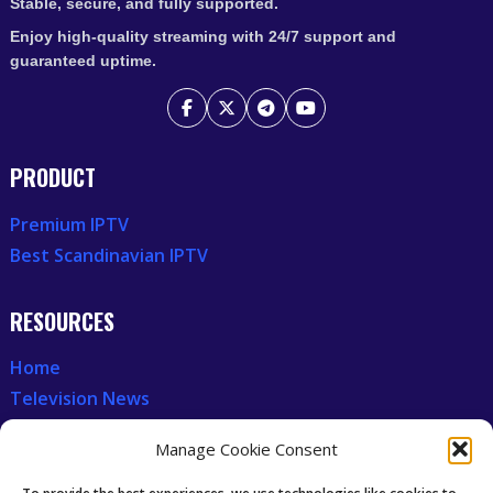
Stable, secure, and fully supported.
Enjoy high-quality streaming with 24/7 support and
guaranteed uptime.
PRODUCT
Premium IPTV
Best Scandinavian IPTV
RESOURCES
Home
Television News
Our Recent News
Manage Cookie Consent