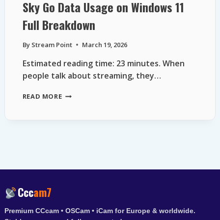
Sky Go Data Usage on Windows 11
Full Breakdown
By
Stream Point
March 19, 2026
Estimated reading time: 23 minutes. When
people talk about streaming, they…
SKY
READ MORE
GO
DATA
USAGE
ON
WINDOWS
11
FULL
BREAKDOWN
Ccc
am7
Premium CCcam • OSCam • iCam for Europe & worldwide.