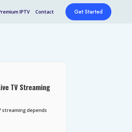
Get Started
Premium IPTV
Contact
Live TV Streaming
TV streaming depends