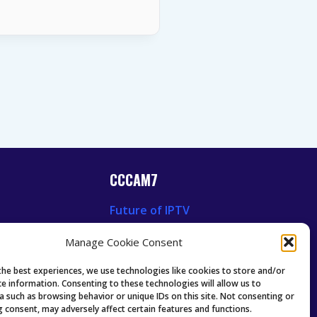
CCCAM7
Future of IPTV
News
Technology Trends
Manage Cookie Consent
 News
Oscam icam Anleitung
Guides & Tutorials IPTV
the best experiences, we use technologies like cookies to store and/or
ce information. Consenting to these technologies will allow us to
a such as browsing behavior or unique IDs on this site. Not consenting or
 consent, may adversely affect certain features and functions.