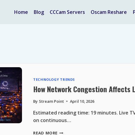
Home
Blog
CCCam Servers
Oscam Reshare
TECHNOLOGY TRENDS
How Network Congestion Affects 
By
Stream Point
April 10, 2026
Estimated reading time: 19 minutes. Live 
on continuous…
HOW
READ MORE