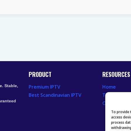
NETWORK
CONGESTION
AFFECTS
LIVE
TV
STREAMING
PRODUCT
RESOURCES
. Stable,
Premium IPTV
Home
Best Scandinavian IPTV
Television 
aranteed
Our Recent
To provide 
access devi
process dat
withdrawing