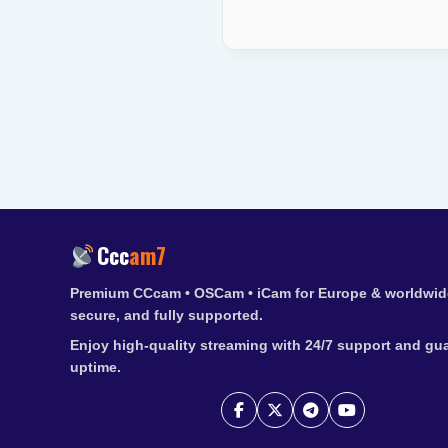
Ccc
am7
Premium CCcam • OSCam • iCam for Europe & worldwide
secure, and fully supported.
Enjoy high-quality streaming with 24/7 support and gu
uptime.