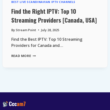
BEST LIVE SCANDINAVIAN IPTV CHANNELS
Find the Right IPTV: Top 10
Streaming Providers [Canada, USA]
By
Stream Point
July 28, 2025
Find the Best IPTV: Top 10 Streaming
Providers for Canada and…
FIND
READ MORE
THE
RIGHT
IPTV:
TOP
10
STREAMING
PROVIDERS
[CANADA,
USA]
Ccc
am7