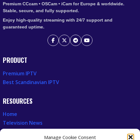
Premium CCcam • OSCam • iCam for Europe & worldwide.
Stable, secure, and fully supported.
Enjoy high-quality streaming with 24/7 support and
guaranteed uptime.
PRODUCT
Premium IPTV
Best Scandinavian IPTV
RESOURCES
Home
Television News
Our Recent News
Manage Cookie Consent