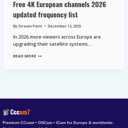
Free 4K European channels 2026
updated frequency list
By
Stream Point
December 12, 2025
In 2026 more viewers across Europe are
upgrading their satellite systems…
FREE
READ MORE
4K
EUROPEAN
CHANNELS
2026
UPDATED
FREQUENCY
LIST
Ccc
am7
Premium CCcam • OSCam • iCam for Europe & worldwide.