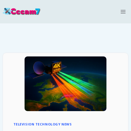
Skip
to
content
TELEVISION TECHNOLOGY NEWS