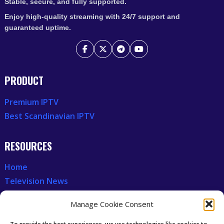
Stable, secure, and fully supported.
Enjoy high-quality streaming with 24/7 support and
guaranteed uptime.
PRODUCT
Premium IPTV
Best Scandinavian IPTV
RESOURCES
Home
Television News
Our Recent News
Manage Cookie Consent