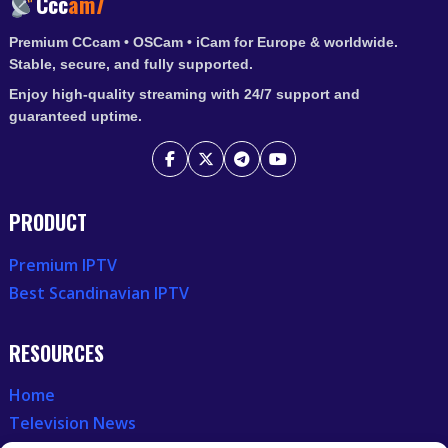
Ccc
am7
Premium CCcam • OSCam • iCam for Europe & worldwide.
Stable, secure, and fully supported.
Enjoy high-quality streaming with 24/7 support and
guaranteed uptime.
PRODUCT
Premium IPTV
Best Scandinavian IPTV
RESOURCES
Home
Television News