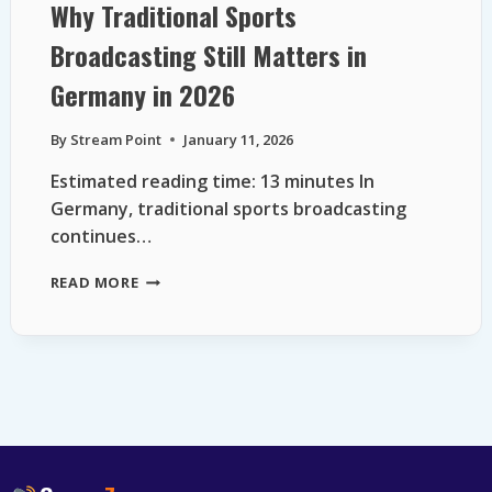
Why Traditional Sports
Broadcasting Still Matters in
Germany in 2026
By
Stream Point
January 11, 2026
Estimated reading time: 13 minutes In
Germany, traditional sports broadcasting
continues…
WHY
READ MORE
TRADITIONAL
SPORTS
BROADCASTING
STILL
MATTERS
IN
GERMANY
IN
2026