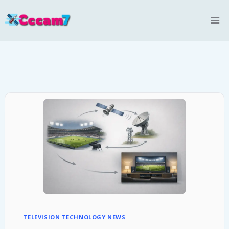
Skip
to
content
TELEVISION TECHNOLOGY NEWS