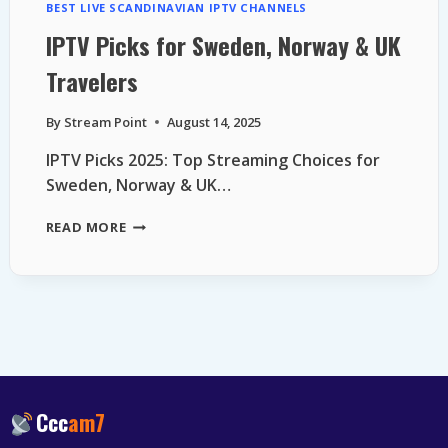
BEST LIVE SCANDINAVIAN IPTV CHANNELS
IPTV Picks for Sweden, Norway & UK
Travelers
By
Stream Point
August 14, 2025
IPTV Picks 2025: Top Streaming Choices for
Sweden, Norway & UK…
IPTV
READ MORE
PICKS
FOR
SWEDEN,
NORWAY
&
UK
TRAVELERS
Ccc
am7