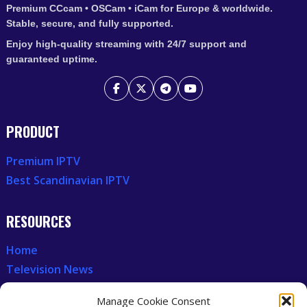
Premium CCcam • OSCam • iCam for Europe & worldwide.
Stable, secure, and fully supported.
Enjoy high-quality streaming with 24/7 support and
guaranteed uptime.
PRODUCT
Premium IPTV
Best Scandinavian IPTV
RESOURCES
Home
Television News
Our Recent News
Manage Cookie Consent