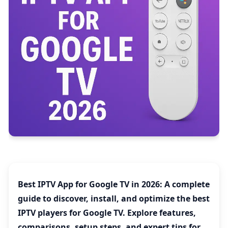
Best IPTV App for Google TV in 2026
: A complete
guide to discover, install, and optimize the best
IPTV players for Google TV. Explore features,
comparisons, setup steps, and expert tips for