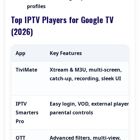
profiles
Top IPTV Players for Google TV
(2026)
App
Key Features
TiviMate
Xtream & M3U, multi-screen,
catch-up, recording, sleek UI
IPTV
Easy login, VOD, external players,
Smarters
parental controls
Pro
OTT
Advanced filters, multi-view,