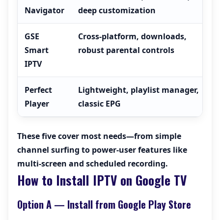
Navigator
deep customization
GSE
Cross-platform, downloads,
Smart
robust parental controls
IPTV
Perfect
Lightweight, playlist manager,
Player
classic EPG
These five cover most needs—from simple
channel surfing to power-user features like
multi-screen and scheduled recording.
How to Install IPTV on Google TV
Option A — Install from Google Play Store