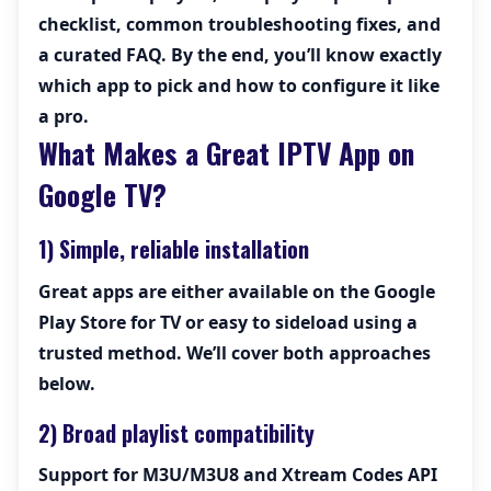
checklist, common troubleshooting fixes, and
a curated FAQ. By the end, you’ll know exactly
which app to pick and how to configure it like
a pro.
What Makes a Great IPTV App on
Google TV?
1) Simple, reliable installation
Great apps are either available on the Google
Play Store for TV or easy to sideload using a
trusted method. We’ll cover both approaches
below.
2) Broad playlist compatibility
Support for
M3U/M3U8
and
Xtream Codes API