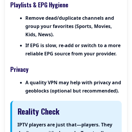
Playlists & EPG Hygiene
Remove dead/duplicate channels and
group your favorites (Sports, Movies,
Kids, News).
If EPG is slow, re-add or switch to a more
reliable EPG source from your provider.
Privacy
A quality VPN may help with privacy and
geoblocks (optional but recommended).
Reality Check
IPTV players are just that—players. They