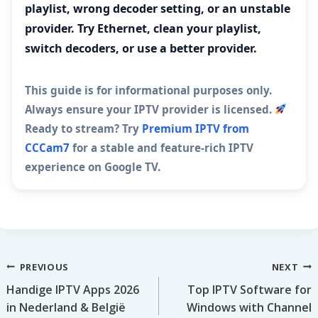
playlist, wrong decoder setting, or an unstable
provider. Try Ethernet, clean your playlist,
switch decoders, or use a better provider.
This guide is for informational purposes only.
Always ensure your IPTV provider is licensed.
Ready to stream? Try
Premium IPTV from
CCCam7
for a stable and feature-rich IPTV
experience on Google TV.
Post
PREVIOUS
NEXT
Handige IPTV Apps 2026
Top IPTV Software for
navigation
in Nederland & België
Windows with Channel