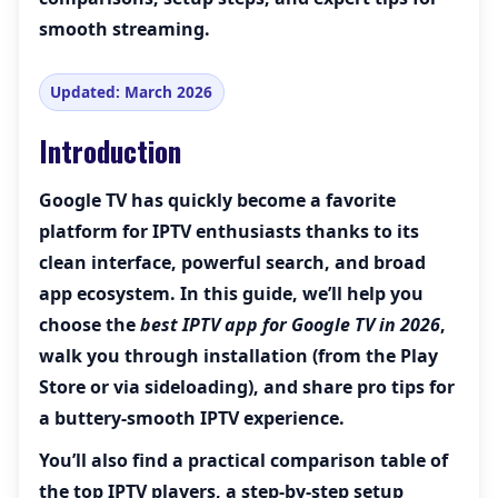
smooth streaming.
Updated: March 2026
Introduction
Google TV has quickly become a favorite
platform for IPTV enthusiasts thanks to its
clean interface, powerful search, and broad
app ecosystem. In this guide, we’ll help you
choose the
best IPTV app for Google TV in 2026
,
walk you through installation (from the Play
Store or via sideloading), and share pro tips for
a buttery-smooth IPTV experience.
You’ll also find a practical comparison table of
the top IPTV players, a step-by-step setup