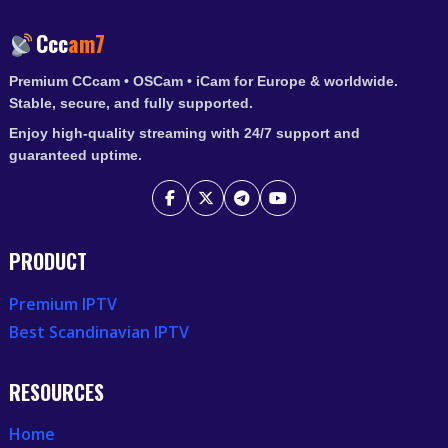
Ccc
am7
Premium CCcam • OSCam • iCam for Europe & worldwide.
Stable, secure, and fully supported.
Enjoy high-quality streaming with 24/7 support and
guaranteed uptime.
PRODUCT
Premium IPTV
Best Scandinavian IPTV
RESOURCES
Home