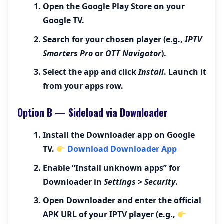
Open the
Google Play Store
on your
Google TV.
Search for your chosen player (e.g.,
IPTV
Smarters Pro
or
OTT Navigator
).
Select the app and click
Install
. Launch it
from your apps row.
Option B — Sideload via Downloader
Install the
Downloader
app on Google
TV.
Download Downloader App
Enable “Install unknown apps” for
Downloader in
Settings > Security
.
Open Downloader and enter the official
APK URL of your IPTV player (e.g.,