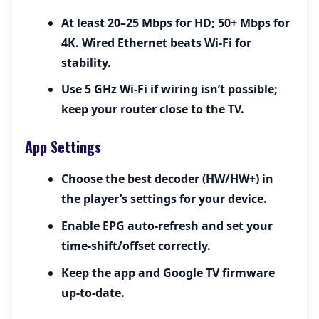
At least 20–25 Mbps for HD; 50+ Mbps for
4K. Wired Ethernet beats Wi-Fi for
stability.
Use 5 GHz Wi-Fi if wiring isn’t possible;
keep your router close to the TV.
App Settings
Choose the best decoder (HW/HW+) in
the player’s settings for your device.
Enable EPG auto-refresh and set your
time-shift/offset correctly.
Keep the app and Google TV firmware
up-to-date.