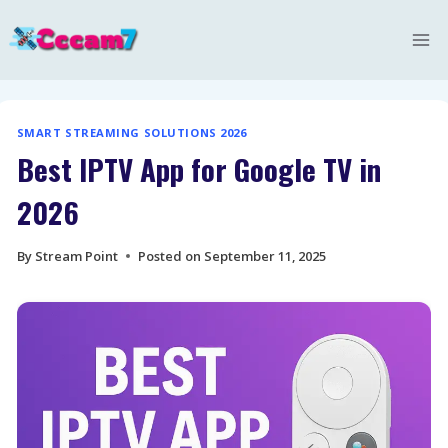
Skip
to
content
SMART STREAMING SOLUTIONS 2026
Best IPTV App for Google TV in
2026
By
Stream Point
Posted on
September 11, 2025