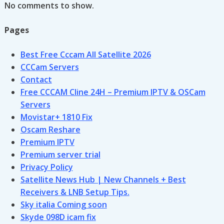
No comments to show.
Pages
Best Free Cccam All Satellite 2026
CCCam Servers
Contact
Free CCCAM Cline 24H – Premium IPTV & OSCam
Servers
Movistar+ 1810 Fix
Oscam Reshare
Premium IPTV
Premium server trial
Privacy Policy
Satellite News Hub | New Channels + Best
Receivers & LNB Setup Tips.
Sky italia Coming soon
Skyde 098D icam fix