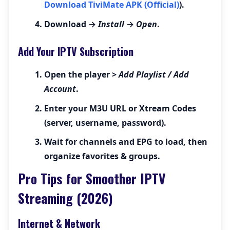
Download TiviMate APK (Official)
).
Download →
Install
→
Open
.
Add Your IPTV Subscription
Open the player >
Add Playlist / Add
Account
.
Enter your
M3U URL
or
Xtream Codes
(server, username, password).
Wait for channels and EPG to load, then
organize favorites & groups.
Pro Tips for Smoother IPTV
Streaming (2026)
Internet & Network