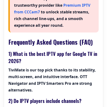
trustworthy provider like
Premium IPTV
from CCCam7
to unlock stable streams,
rich channel line-ups, and a smooth
experience all year round.
Frequently Asked Questions (FAQ)
1) What is the best IPTV app for Google TV in
2026?
TiviMate
is our top pick thanks to its stability,
multi-screen, and intuitive interface. OTT
Navigator and IPTV Smarters Pro are strong
alternatives.
2) Do IPTV players include channels?