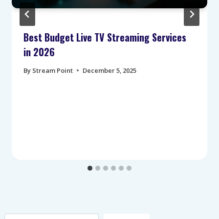
Best Budget Live TV Streaming Services
in 2026
By
Stream Point
December 5, 2025