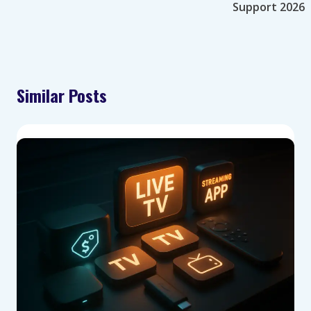
Support 2026
Similar Posts