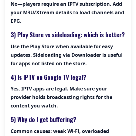
No—players require an IPTV subscription. Add
your M3U/Xtream details to load channels and
EPG.
3) Play Store vs sideloading: which is better?
Use the Play Store when available for easy
updates. Sideloading via Downloader is useful
for apps not listed on the store.
4) Is IPTV on Google TV legal?
Yes, IPTV apps are legal. Make sure your
provider holds broadcasting rights for the
content you watch.
5) Why do I get buffering?
Common causes: weak Wi-Fi, overloaded