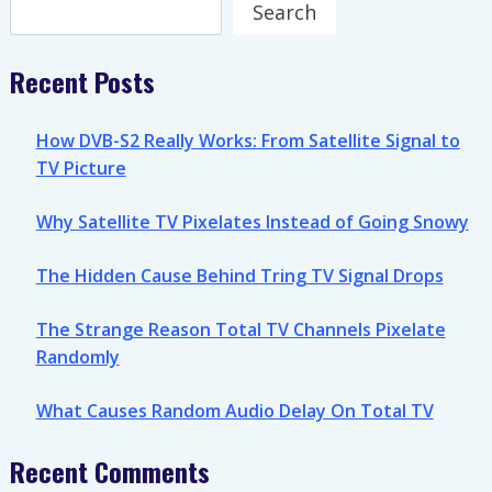
Search
Search
Recent Posts
How DVB-S2 Really Works: From Satellite Signal to
TV Picture
Why Satellite TV Pixelates Instead of Going Snowy
The Hidden Cause Behind Tring TV Signal Drops
The Strange Reason Total TV Channels Pixelate
Randomly
What Causes Random Audio Delay On Total TV
Recent Comments