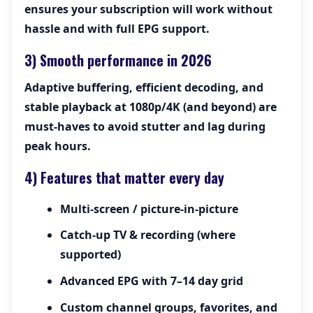
ensures your subscription will work without
hassle and with full EPG support.
3) Smooth performance in 2026
Adaptive buffering, efficient decoding, and
stable playback at 1080p/4K (and beyond) are
must-haves to avoid stutter and lag during
peak hours.
4) Features that matter every day
Multi-screen / picture-in-picture
Catch-up TV & recording (where
supported)
Advanced EPG with 7–14 day grid
Custom channel groups, favorites, and