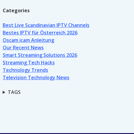
Categories
Best Live Scandinavian IPTV Channels
Bestes IPTV für Österreich 2026
Oscam icam Anleitung
Our Recent News
Smart Streaming Solutions 2026
Streaming Tech Hacks
Technology Trends
Television Technology News
TAGS