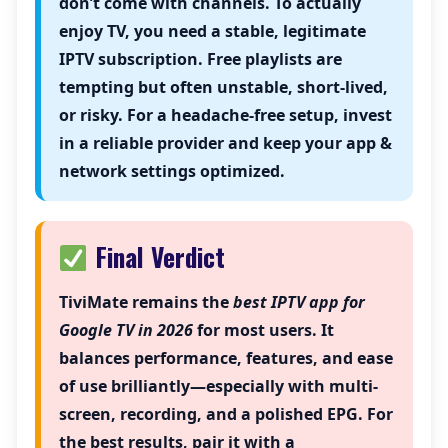
don’t come with channels. To actually
enjoy TV, you need a stable, legitimate
IPTV subscription. Free playlists are
tempting but often unstable, short-lived,
or risky. For a headache-free setup, invest
in a reliable provider and keep your app &
network settings optimized.
Final Verdict
TiviMate
remains the
best IPTV app for
Google TV in 2026
for most users. It
balances performance, features, and ease
of use brilliantly—especially with multi-
screen, recording, and a polished EPG. For
the best results, pair it with a